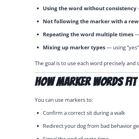
Using the word without consistency
Not following the marker with a re
Repeating the word multiple times
— 
Mixing up marker types
— using “yes”
The goal is to use each word precisely and c
How Marker Words Fit I
You can use markers to:
Confirm a correct sit during a walk
Redirect your dog from bad behavior ge
Signal the end of crate time