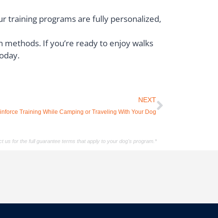
ur training programs are fully personalized,
 methods. If you’re ready to enjoy walks
today.
NEXT
inforce Training While Camping or Traveling With Your Dog
t us for the full guarantee terms that apply to your dog's program.*