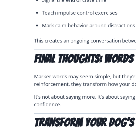
Teach impulse control exercises
Mark calm behavior around distractions
This creates an ongoing conversation betwee
Final Thoughts: Words 
Marker words may seem simple, but they’re 
reinforcement, they transform how your d
It’s not about saying more. It’s about sayin
confidence.
Transform your dog’s 