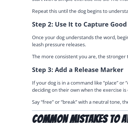
Repeat this until the dog begins to underst
Step 2: Use It to Capture Goo
Once your dog understands the word, begin 
leash pressure releases.
The more consistent you are, the stronger
Step 3: Add a Release Marker
If your dog is in a command like “place” or
deciding on their own when the exercise is 
Say “free” or “break” with a neutral tone, t
Common Mistakes to A