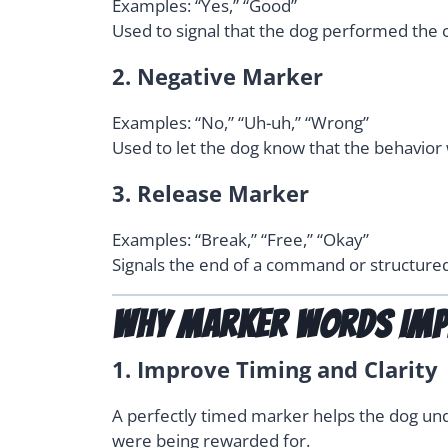
Examples: “Yes,” “Good”
Used to signal that the dog performed the co
2.
Negative Marker
Examples: “No,” “Uh-uh,” “Wrong”
Used to let the dog know that the behavior w
3.
Release Marker
Examples: “Break,” “Free,” “Okay”
Signals the end of a command or structured b
Why Marker Words Imp
1.
Improve Timing and Clarity
A perfectly timed marker helps the dog un
were being rewarded for.