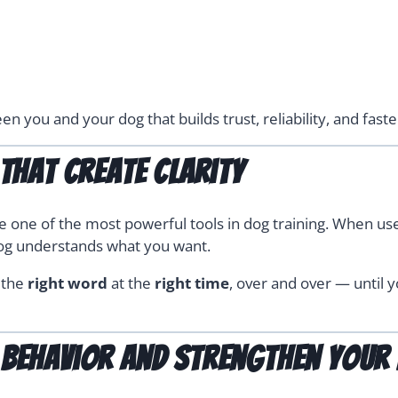
n you and your dog that builds trust, reliability, and fast
That Create Clarity
one of the most powerful tools in dog training. When use
og understands what you want.
g the
right word
at the
right time
, over and over — until y
behavior and strengthen your 