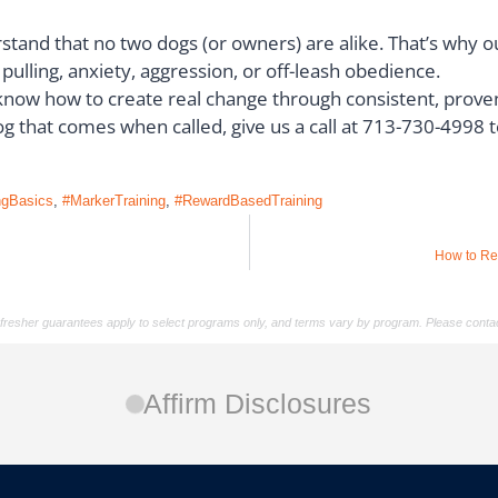
stand that no two dogs (or owners) are alike. That’s why o
ulling, anxiety, aggression, or off-leash obedience.
now how to create real change through consistent, proven
 dog that comes when called, give us a call at 713-730-4998 
ngBasics
,
#MarkerTraining
,
#RewardBasedTraining
How to Re
/refresher guarantees apply to select programs only, and terms vary by program. Please contac
Affirm Disclosures