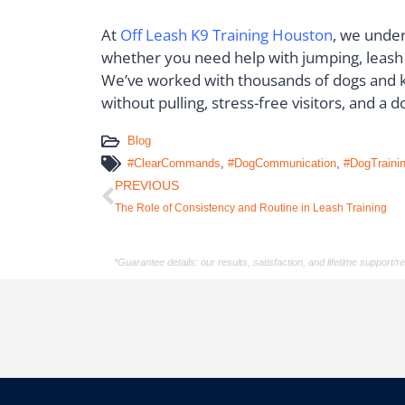
At
Off Leash K9 Training Houston
, we under
whether you need help with jumping, leash p
We’ve worked with thousands of dogs and k
without pulling, stress-free visitors, and a
Blog
#ClearCommands
,
#DogCommunication
,
#DogTraini
PREVIOUS
The Role of Consistency and Routine in Leash Training
*Guarantee details: our results, satisfaction, and lifetime support