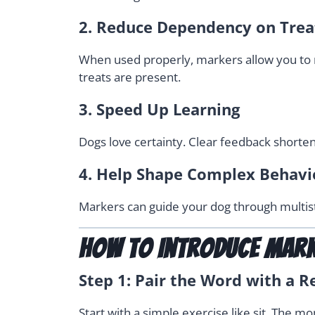
2.
Reduce Dependency on Trea
When used properly, markers allow you to re
treats are present.
3.
Speed Up Learning
Dogs love certainty. Clear feedback shorten
4.
Help Shape Complex Behavi
Markers can guide your dog through multis
How to Introduce Mar
Step 1: Pair the Word with a 
Start with a simple exercise like sit. The m