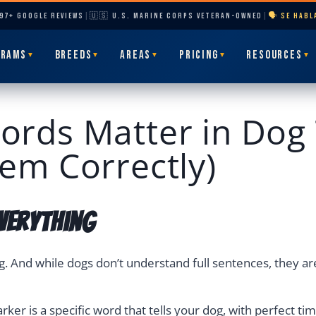
297+ GOOGLE REVIEWS
|
🇺🇸 U.S. MARINE CORPS VETERAN-OWNED
|
🗣️ SE HAB
GRAMS
BREEDS
AREAS
PRICING
RESOURCES
▼
▼
▼
▼
▼
rds Matter in Dog 
em Correctly)
verything
g. And while dogs don’t understand full sentences, they ar
ker is a specific word that tells your dog, with perfect tim