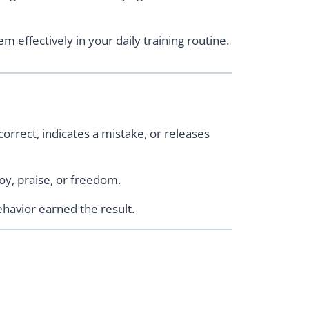
m effectively in your daily training routine.
orrect, indicates a mistake, or releases
oy, praise, or freedom.
havior earned the result.