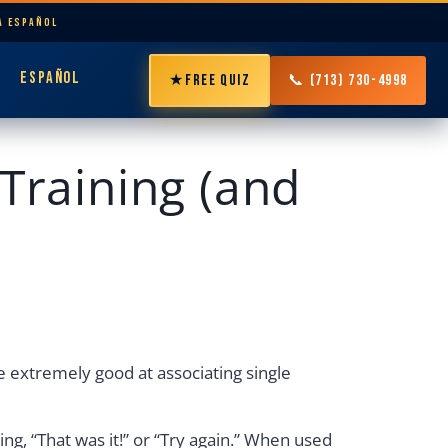
LA ESPAÑOL
ESPAÑOL
★
FREE QUIZ
📞 (713) 730-4998
Training (and
e extremely good at associating single
ing, “That was it!” or “Try again.” When used