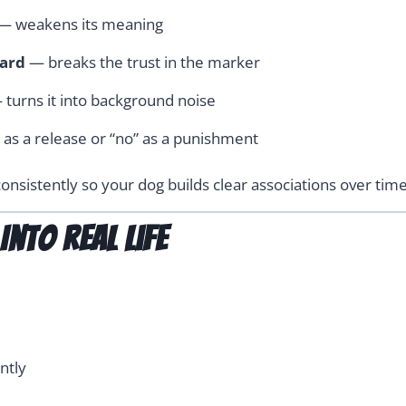
— weakens its meaning
ward
— breaks the trust in the marker
turns it into background noise
 as a release or “no” as a punishment
onsistently so your dog builds clear associations over time
nto Real Life
ntly