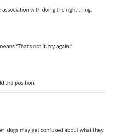
association with doing the right thing.
ans “That’s not it, try again.”
d the position.
ker, dogs may get confused about what they