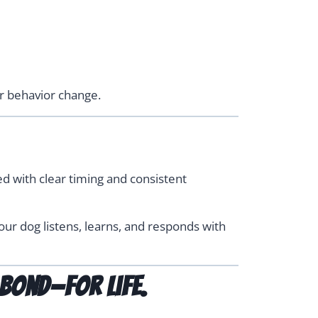
er behavior change.
d with clear timing and consistent
our dog listens, learns, and responds with
bond—for life.