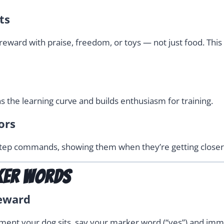
ts
ward with praise, freedom, or toys — not just food. This 
s the learning curve and builds enthusiasm for training.
ors
tep commands, showing them when they’re getting closer t
ker Words
Reward
oment your dog sits, say your marker word (“yes”) and imme