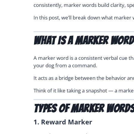
consistently, marker words build clarity, sp
In this post, we’ll break down what marker w
What Is a Marker Wor
A marker word is a consistent verbal cue tha
your dog from a command.
It acts as a bridge between the behavior an
Think of it like taking a snapshot — a mar
Types of Marker Words
1.
Reward Marker