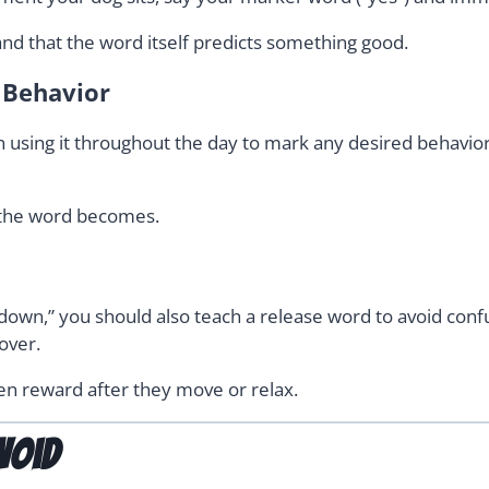
and that the word itself predicts something good.
d Behavior
using it throughout the day to mark any desired behavior
 the word becomes.
 “down,” you should also teach a release word to avoid con
over.
hen reward after they move or relax.
void