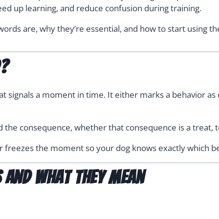
eed up learning, and reduce confusion during training.
ords are, why they’re essential, and how to start using the
d?
t signals a moment in time. It either marks a behavior as c
d the consequence, whether that consequence is a treat, t
ker freezes the moment so your dog knows exactly which be
 and What They Mean