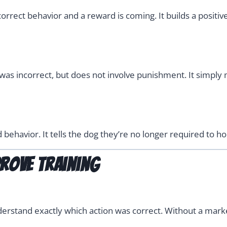
rrect behavior and a reward is coming. It builds a positive 
as incorrect, but does not involve punishment. It simply me
ehavior. It tells the dog they’re no longer required to hol
rove Training
derstand exactly which action was correct. Without a mar