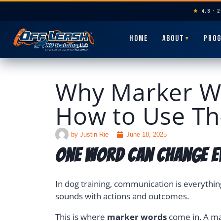
★
4.8 · 
HOME
ABOUT
PRO
▼
Why Marker Wo
How to Use Th
by
Justin Rie
June 18, 2025
One Word Can Change E
In dog training, communication is everythin
sounds with actions and outcomes.
This is where
marker words
come in. A mar