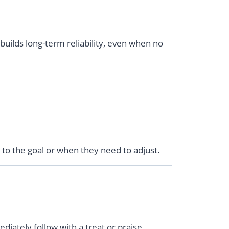
builds long-term reliability, even when no
o the goal or when they need to adjust.
diately follow with a treat or praise.