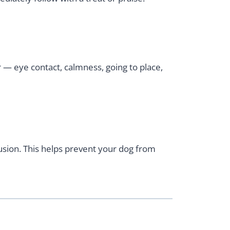
 — eye contact, calmness, going to place,
fusion. This helps prevent your dog from