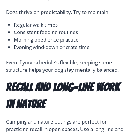
Dogs thrive on predictability. Try to maintain:
Regular walk times
Consistent feeding routines
Morning obedience practice
Evening wind-down or crate time
Even if your schedule’s flexible, keeping some
structure helps your dog stay mentally balanced.
Recall and Long-Line Work
in Nature
Camping and nature outings are perfect for
practicing recall in open spaces. Use a long line and