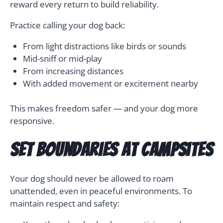
reward every return to build reliability.
Practice calling your dog back:
From light distractions like birds or sounds
Mid-sniff or mid-play
From increasing distances
With added movement or excitement nearby
This makes freedom safer — and your dog more
responsive.
Set Boundaries at Campsites
Your dog should never be allowed to roam
unattended, even in peaceful environments. To
maintain respect and safety: