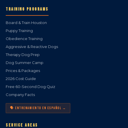
TRAINING PROGRAMS
Board & Train Houston
Puppy Training
Obedience Training
Aggressive & Reactive Dogs
Therapy Dog Prep
Dog Summer Camp
Prices & Packages
2026 Cost Guide
Free 60-Second Dog Quiz
Company Facts
🗣️ ENTRENAMIENTO EN ESPAÑOL →
SERVICE AREAS