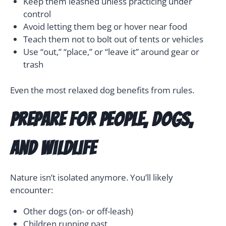
Keep them leashed unless practicing under
control
Avoid letting them beg or hover near food
Teach them not to bolt out of tents or vehicles
Use “out,” “place,” or “leave it” around gear or
trash
Even the most relaxed dog benefits from rules.
Prepare for People, Dogs,
and Wildlife
Nature isn’t isolated anymore. You’ll likely
encounter:
Other dogs (on- or off-leash)
Children running past