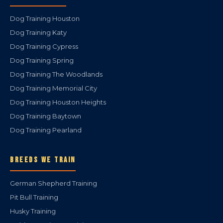
Dog Training Houston
Dog Training Katy
Dog Training Cypress
Dog Training Spring
Dog Training The Woodlands
Dog Training Memorial City
Dog Training Houston Heights
Dog Training Baytown
Dog Training Pearland
BREEDS WE TRAIN
German Shepherd Training
Pit Bull Training
Husky Training