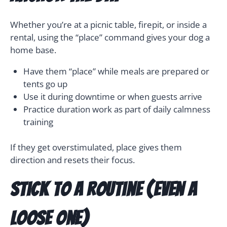
Whether you’re at a picnic table, firepit, or inside a
rental, using the “place” command gives your dog a
home base.
Have them “place” while meals are prepared or
tents go up
Use it during downtime or when guests arrive
Practice duration work as part of daily calmness
training
If they get overstimulated, place gives them
direction and resets their focus.
Stick to a Routine (Even a
Loose One)