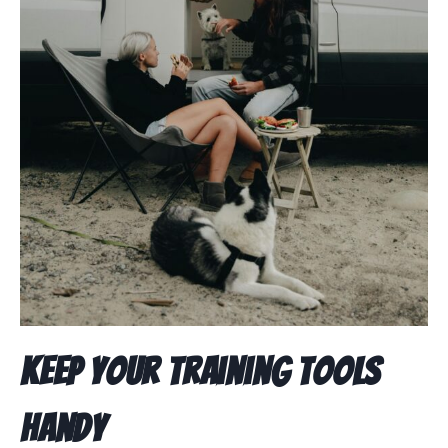
Keep Your Training Tools
Handy