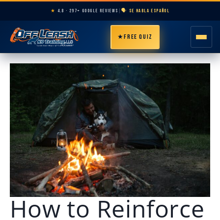
★
4.8 · 297+ GOOGLE REVIEWS
|
🗣️ SE HABLA ESPAÑOL
★
FREE QUIZ
HOME
ABOUT
PROGRAMS
BREEDS
AREAS
PRICING
How to Reinforce
RESOURCES