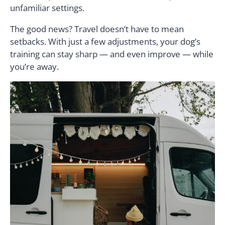
unfamiliar settings.
The good news? Travel doesn’t have to mean
setbacks. With just a few adjustments, your dog’s
training can stay sharp — and even improve — while
you’re away.