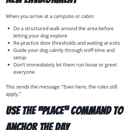
When you arrive at a campsite or cabin:
Do a structured walk around the area before
letting your dog explore
Re-practice door thresholds and waiting at exits
Guide your dog calmly through sniff time and
setup
Don’t immediately let them run loose or greet
everyone
This sends the message: “Even here, the rules still
apply.”
Use the “Place” Command to
Anchor the Day