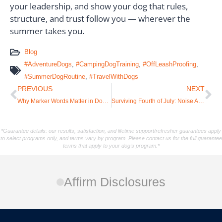
your leadership, and show your dog that rules,
structure, and trust follow you — wherever the
summer takes you.
Blog
#AdventureDogs
,
#CampingDogTraining
,
#OffLeashProofing
,
#SummerDogRoutine
,
#TravelWithDogs
PREVIOUS
NEXT
Why Marker Words Matter in Dog Training (and How to Use Them Correctly)
Surviving Fourth of July: Noise Anxiety and Fireworks in Dogs
*Guarantee details: our results, satisfaction, and lifetime support/refresher guarantees apply
to select programs only, and terms vary by program. Please contact us for the full guarantee
terms that apply to your dog's program.*
Affirm Disclosures