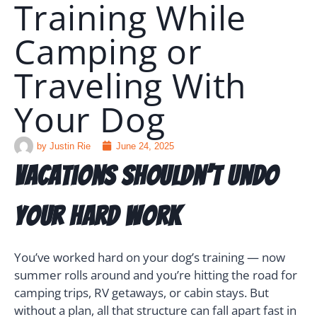
Training While
Camping or
🗣️ ESPAÑOL
Traveling With
📞 CALL NOW
★ FREE QUIZ
Your Dog
by
Justin Rie
June 24, 2025
Vacations Shouldn’t Undo
Your Hard Work
You’ve worked hard on your dog’s training — now
summer rolls around and you’re hitting the road for
camping trips, RV getaways, or cabin stays. But
without a plan, all that structure can fall apart fast in