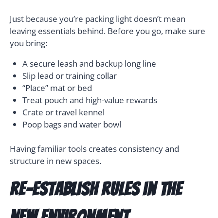
Just because you’re packing light doesn’t mean
leaving essentials behind. Before you go, make sure
you bring:
A secure leash and backup long line
Slip lead or training collar
“Place” mat or bed
Treat pouch and high-value rewards
Crate or travel kennel
Poop bags and water bowl
Having familiar tools creates consistency and
structure in new spaces.
Re-Establish Rules in the
New Environment