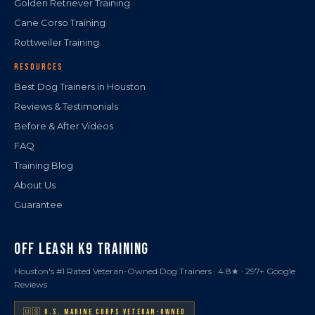
Golden Retriever Training
Cane Corso Training
Rottweiler Training
RESOURCES
Best Dog Trainers in Houston
Reviews & Testimonials
Before & After Videos
FAQ
Training Blog
About Us
Guarantee
OFF LEASH K9 TRAINING
Houston's #1 Rated Veteran-Owned Dog Trainers · 4.8★ · 297+ Google
Reviews
🇺🇸 U.S. MARINE CORPS VETERAN-OWNED