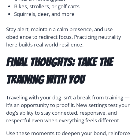
Bikes, strollers, or golf carts
Squirrels, deer, and more
Stay alert, maintain a calm presence, and use
obedience to redirect focus. Practicing neutrality
here builds real-world resilience.
Final Thoughts: Take the
Training With You
Traveling with your dog isn’t a break from training —
it’s an opportunity to proof it. New settings test your
dog’s ability to stay connected, responsive, and
respectful even when everything feels different.
Use these moments to deepen your bond, reinforce