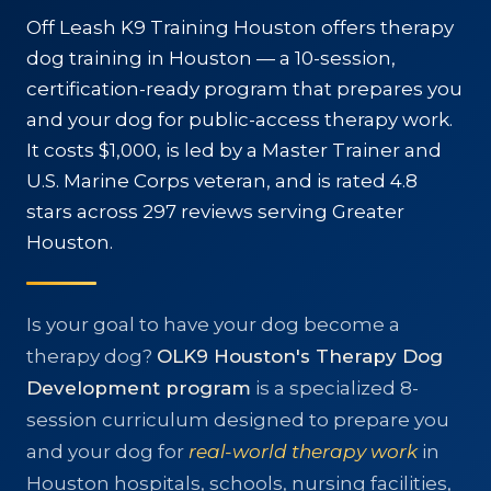
RESOURCES
Off Leash K9 Training Houston offers therapy
dog training in Houston — a 10-session,
🗣️ ESPAÑOL
certification-ready program that prepares you
and your dog for public-access therapy work.
It costs $1,000, is led by a Master Trainer and
📞 CALL NOW
★ FREE QUIZ
U.S. Marine Corps veteran, and is rated 4.8
stars across 297 reviews serving Greater
Houston.
Is your goal to have your dog become a
therapy dog?
OLK9 Houston's Therapy Dog
Development program
is a specialized 8-
session curriculum designed to prepare you
and your dog for
real-world therapy work
in
Houston hospitals, schools, nursing facilities,