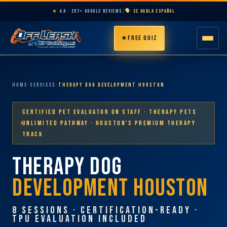
★
4.8 · 297+ GOOGLE REVIEWS
|
🗣️ SE HABLA ESPAÑOL
★
FREE QUIZ
HOME
Home
·
Services
·
Therapy Dog Development Houston
ABOUT
Certified Pet Evaluator on Staff · Therapy Pets
PROGRAMS
Unlimited Pathway · Houston's Premium Therapy
Track
THERAPY DOG
BREEDS
DEVELOPMENT HOUSTON
AREAS
8 SESSIONS · CERTIFICATION-READY ·
PRICING
TPU EVALUATION INCLUDED