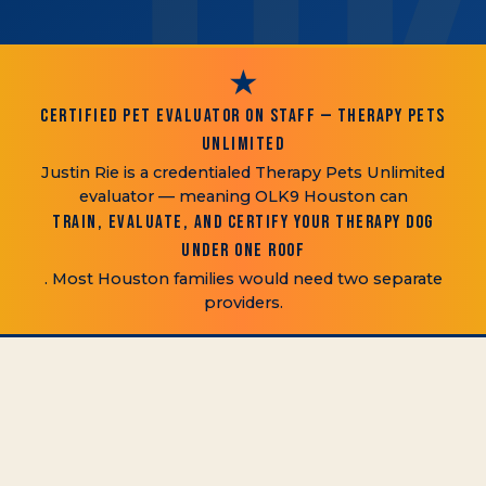
★
CERTIFIED PET EVALUATOR ON STAFF — THERAPY PETS
UNLIMITED
Justin Rie is a credentialed Therapy Pets Unlimited
evaluator — meaning OLK9 Houston can
train, evaluate, and certify your therapy dog
under one roof
. Most Houston families would need two separate
providers.