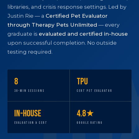
libraries, and crisis response settings. Led by
Justin Rie — a
Certified Pet Evaluator
through Therapy Pets Unlimited
— every
graduate is
evaluated and certified in-house
upon successful completion. No outside
testing required.
8
TPU
30-Min Sessions
Cert Pet Evaluator
In-House
4.8★
Evaluation & Cert
Google Rating