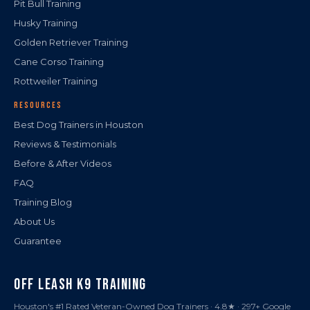
Pit Bull Training
Husky Training
Golden Retriever Training
Cane Corso Training
Rottweiler Training
RESOURCES
Best Dog Trainers in Houston
Reviews & Testimonials
Before & After Videos
FAQ
Training Blog
About Us
Guarantee
OFF LEASH K9 TRAINING
Houston's #1 Rated Veteran-Owned Dog Trainers · 4.8★ · 297+ Google