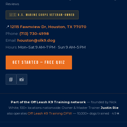
Reviews
🇺🇸 U.S. MARINE CORPS VETERAN-OWNED
📍
12115 Fawnview Dr, Houston, TX 77070
Phone:
(713) 730-4998
Email:
houston@olk9.dog
Hours:
Mon–Sat 9 AM–7 PM · Sun 9 AM–5 PM
GET STARTED — FREE QUIZ
📘
📸
Part of the Off Leash K9 Training network
— founded by Nick
White, 100+ locations nationwide. Owner & Master Trainer
Justin Rie
also operates
Off Leash K9 Training DFW
— 10,000+ dogs trained · 4.9★.