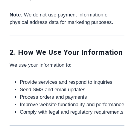
Note:
We do not use payment information or
physical address data for marketing purposes.
2. How We Use Your Information
We use your information to:
Provide services and respond to inquiries
Send SMS and email updates
Process orders and payments
Improve website functionality and performance
Comply with legal and regulatory requirements