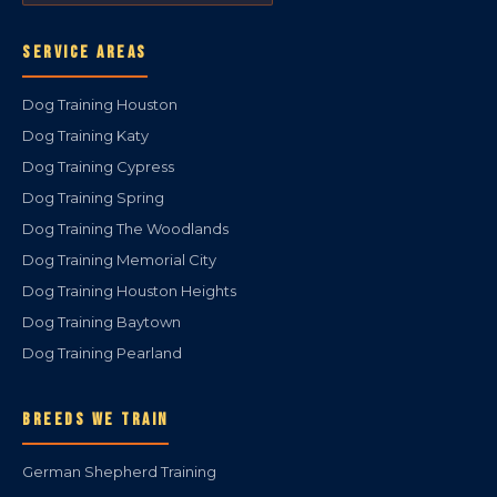
SERVICE AREAS
Dog Training Houston
Dog Training Katy
Dog Training Cypress
Dog Training Spring
Dog Training The Woodlands
Dog Training Memorial City
Dog Training Houston Heights
Dog Training Baytown
Dog Training Pearland
BREEDS WE TRAIN
German Shepherd Training