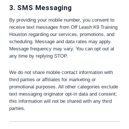
3. SMS Messaging
By providing your mobile number, you consent to
receive text messages from Off Leash K9 Training
Houston regarding our services, promotions, and
scheduling. Message and data rates may apply.
Message frequency may vary. You can opt out at
any time by replying STOP.
We do not share mobile contact information with
third parties or affiliates for marketing or
promotional purposes. All other categories exclude
text messaging originator opt-in data and consent;
this information will not be shared with any third
parties.