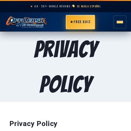
★
4.8 · 297+ GOOGLE REVIEWS
|
🗣️ SE HABLA ESPAÑOL
★
FREE QUIZ
HOME
Privacy
ABOUT
PROGRAMS
Policy
BREEDS
AREAS
PRICING
Privacy Policy
RESOURCES