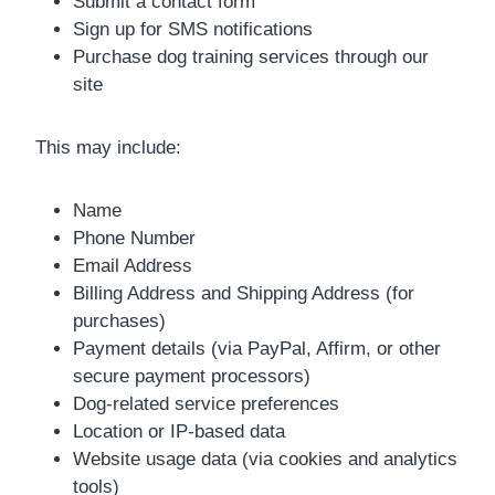
Submit a contact form
Sign up for SMS notifications
Purchase dog training services through our
site
This may include:
Name
Phone Number
Email Address
Billing Address and Shipping Address (for
purchases)
Payment details (via PayPal, Affirm, or other
secure payment processors)
Dog-related service preferences
Location or IP-based data
Website usage data (via cookies and analytics
tools)