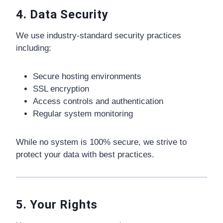
4. Data Security
We use industry-standard security practices
including:
Secure hosting environments
SSL encryption
Access controls and authentication
Regular system monitoring
While no system is 100% secure, we strive to
protect your data with best practices.
5. Your Rights