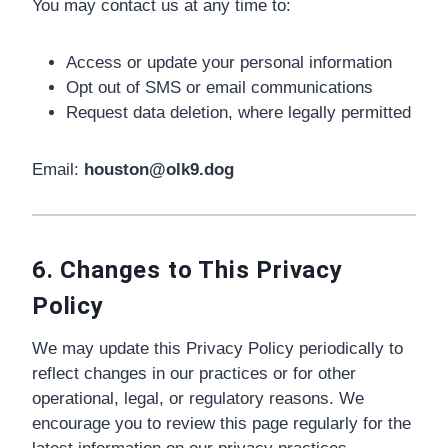
You may contact us at any time to:
Access or update your personal information
Opt out of SMS or email communications
Request data deletion, where legally permitted
Email:
houston@olk9.dog
6. Changes to This Privacy
Policy
We may update this Privacy Policy periodically to
reflect changes in our practices or for other
operational, legal, or regulatory reasons. We
encourage you to review this page regularly for the