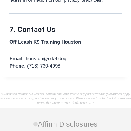
latest information on our privacy practices.
7. Contact Us
Off Leash K9 Training Houston
Email:
houston@olk9.dog
Phone:
(713) 730-4998
*Guarantee details: our results, satisfaction, and lifetime support/refresher guarantees apply
to select programs only, and terms vary by program. Please contact us for the full guarantee
terms that apply to your dog's program.*
Affirm Disclosures