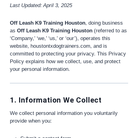
Last Updated: April 3, 2025
🗣️ ESPAÑOL
Off Leash K9 Training Houston
, doing business
as
Off Leash K9 Training Houston
(referred to as
📞 CALL NOW
★ FREE QUIZ
‘Company,’ ‘we,’ ‘us,’ or ‘our’), operates this
website, houstontxdogtrainers.com, and is
committed to protecting your privacy. This Privacy
Policy explains how we collect, use, and protect
your personal information.
1. Information We Collect
We collect personal information you voluntarily
provide when you: