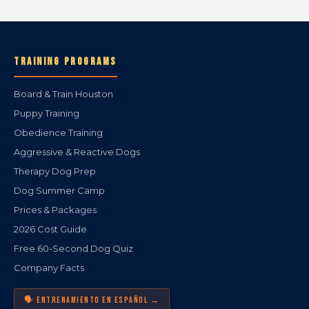
TRAINING PROGRAMS
Board & Train Houston
Puppy Training
Obedience Training
Aggressive & Reactive Dogs
Therapy Dog Prep
Dog Summer Camp
Prices & Packages
2026 Cost Guide
Free 60-Second Dog Quiz
Company Facts
🗣️ ENTRENAMIENTO EN ESPAÑOL →