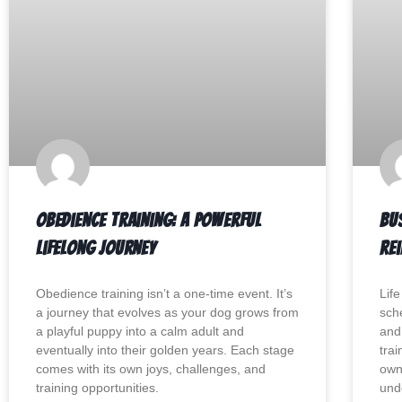
Obedience Training: A Powerful
Bu
Lifelong Journey
Re
Obedience training isn’t a one-time event. It’s
Lif
a journey that evolves as your dog grows from
sch
a playful puppy into a calm adult and
and 
eventually into their golden years. Each stage
trai
comes with its own joys, challenges, and
own
training opportunities.
und