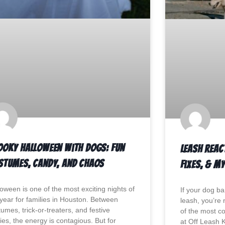
ooky Halloween with Dogs: Fun
Leash Reac
stumes, Candy, and Chaos
Fixes, & M
loween is one of the most exciting nights of
If your dog ba
 year for families in Houston. Between
leash, you’re 
umes, trick-or-treaters, and festive
of the most 
ies, the energy is contagious. But for
at Off Leash 