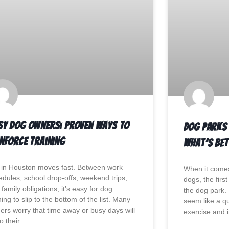
sy Dog Owners: Proven Ways to
Dog Parks 
inforce Training
What’s Bet
e in Houston moves fast. Between work
When it comes
edules, school drop-offs, weekend trips,
dogs, the firs
family obligations, it’s easy for dog
the dog park. 
ning to slip to the bottom of the list. Many
seem like a qu
ers worry that time away or busy days will
exercise and i
o their