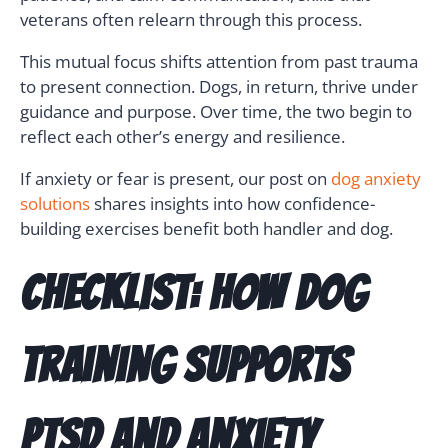
veterans often relearn through this process.
This mutual focus shifts attention from past trauma
to present connection. Dogs, in return, thrive under
guidance and purpose. Over time, the two begin to
reflect each other’s energy and resilience.
If anxiety or fear is present, our post on
dog anxiety
solutions
shares insights into how confidence-
building exercises benefit both handler and dog.
Checklist: How Dog
Training Supports
PTSD and Anxiety