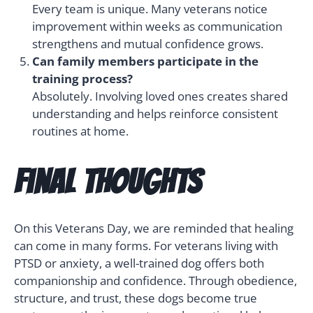
Every team is unique. Many veterans notice
improvement within weeks as communication
strengthens and mutual confidence grows.
Can family members participate in the
training process?
Absolutely. Involving loved ones creates shared
understanding and helps reinforce consistent
routines at home.
Final Thoughts
On this Veterans Day, we are reminded that healing
can come in many forms. For veterans living with
PTSD or anxiety, a well-trained dog offers both
companionship and confidence. Through obedience,
structure, and trust, these dogs become true