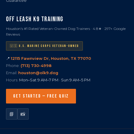
Guarantee
OFF LEASH K9 TRAINING
Houston's #1 Rated Veteran-Owned Dog Trainers · 4.8★ · 297+ Google
Reviews
🇺🇸 U.S. MARINE CORPS VETERAN-OWNED
📍
12115 Fawnview Dr, Houston, TX 77070
Phone:
(713) 730-4998
Email:
houston@olk9.dog
Hours:
Mon–Sat 9 AM–7 PM · Sun 9 AM–5 PM
GET STARTED — FREE QUIZ
📘
📸