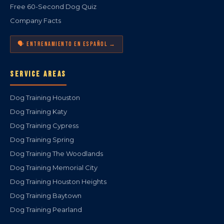
Free 60-Second Dog Quiz
Company Facts
🗣️ ENTRENAMIENTO EN ESPAÑOL →
SERVICE AREAS
Dog Training Houston
Dog Training Katy
Dog Training Cypress
Dog Training Spring
Dog Training The Woodlands
Dog Training Memorial City
Dog Training Houston Heights
Dog Training Baytown
Dog Training Pearland