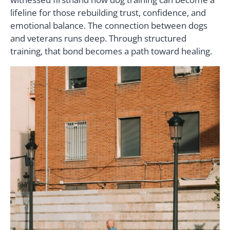
lifeline for those rebuilding trust, confidence, and
emotional balance. The connection between dogs
and veterans runs deep. Through structured
training, that bond becomes a path toward healing.