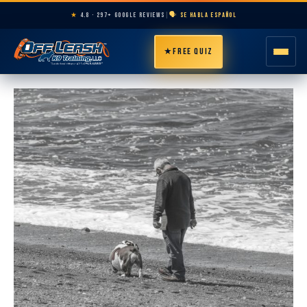
★
4.8 · 297+ GOOGLE REVIEWS
|
🗣️ SE HABLA ESPAÑOL
★
FREE QUIZ
HOME
ABOUT
PROGRAMS
BREEDS
AREAS
PRICING
RESOURCES