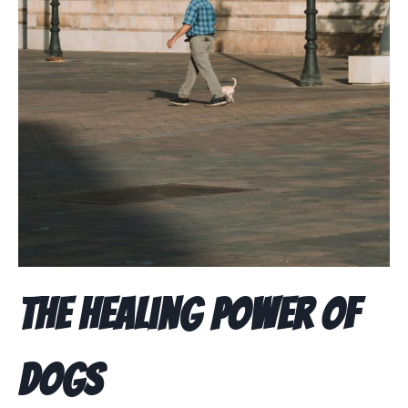
The Healing Power of
Dogs