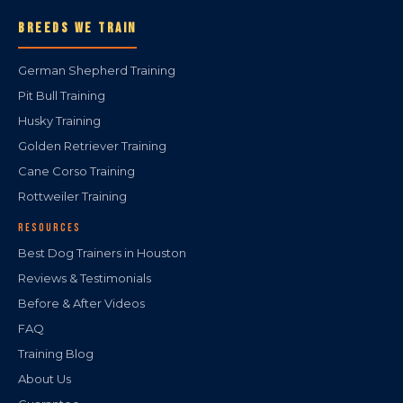
BREEDS WE TRAIN
German Shepherd Training
Pit Bull Training
Husky Training
Golden Retriever Training
Cane Corso Training
Rottweiler Training
RESOURCES
Best Dog Trainers in Houston
Reviews & Testimonials
Before & After Videos
FAQ
Training Blog
About Us