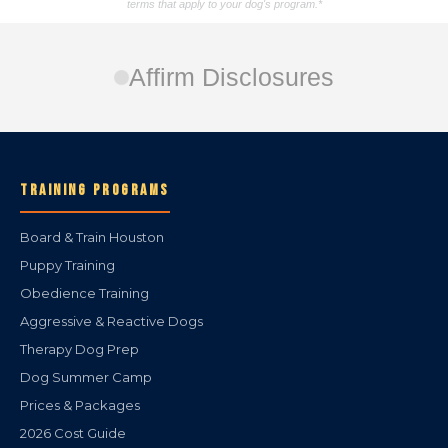
terms that apply to your dog's program.*
Affirm Disclosures
TRAINING PROGRAMS
Board & Train Houston
Puppy Training
Obedience Training
Aggressive & Reactive Dogs
Therapy Dog Prep
Dog Summer Camp
Prices & Packages
2026 Cost Guide