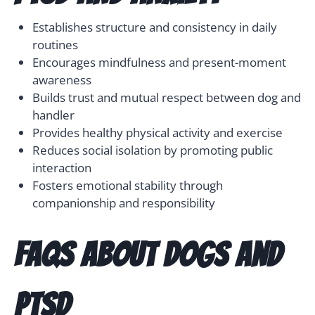
Establishes structure and consistency in daily
routines
Encourages mindfulness and present-moment
awareness
Builds trust and mutual respect between dog and
handler
Provides healthy physical activity and exercise
Reduces social isolation by promoting public
interaction
Fosters emotional stability through
companionship and responsibility
FAQs About Dogs and
PTSD