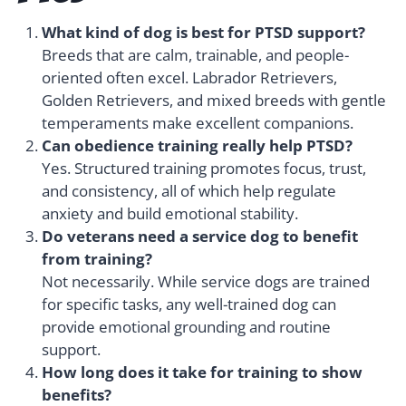
What kind of dog is best for PTSD support?
Breeds that are calm, trainable, and people-
oriented often excel. Labrador Retrievers,
Golden Retrievers, and mixed breeds with gentle
temperaments make excellent companions.
Can obedience training really help PTSD?
Yes. Structured training promotes focus, trust,
and consistency, all of which help regulate
anxiety and build emotional stability.
Do veterans need a service dog to benefit
from training?
Not necessarily. While service dogs are trained
for specific tasks, any well-trained dog can
provide emotional grounding and routine
support.
How long does it take for training to show
benefits?