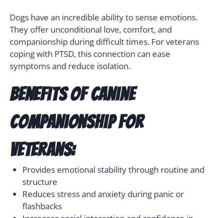
Dogs have an incredible ability to sense emotions.
They offer unconditional love, comfort, and
companionship during difficult times. For veterans
coping with PTSD, this connection can ease
symptoms and reduce isolation.
Benefits of canine
companionship for
veterans:
Provides emotional stability through routine and
structure
Reduces stress and anxiety during panic or
flashbacks