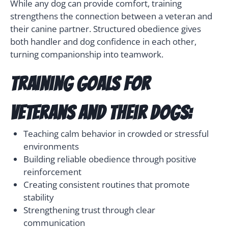
While any dog can provide comfort, training
strengthens the connection between a veteran and
their canine partner. Structured obedience gives
both handler and dog confidence in each other,
turning companionship into teamwork.
Training goals for
veterans and their dogs:
Teaching calm behavior in crowded or stressful
environments
Building reliable obedience through positive
reinforcement
Creating consistent routines that promote
stability
Strengthening trust through clear
communication