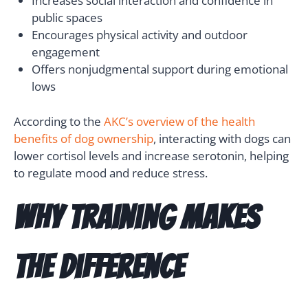
Increases social interaction and confidence in
public spaces
Encourages physical activity and outdoor
engagement
Offers nonjudgmental support during emotional
lows
According to the
AKC’s overview of the health
benefits of dog ownership
, interacting with dogs can
lower cortisol levels and increase serotonin, helping
to regulate mood and reduce stress.
Why Training Makes
the Difference