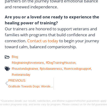
partners on the journey toward emotional balance
and renewed independence.
Are you or a loved one ready to experience the
healing power of training?
Our trainers are honored to support veterans and
families with programs that build confidence and
connection.
Contact us today
to begin your journey
toward calm, balanced companionship.
Blog
#dogtrainingforveterans
,
#DogTrainingHouston
,
#houstondogtrainer
,
#ptsdawareness
,
#servicedogsupport
,
#veteransday
PREVIOUS
Gratitude Towards Dogs: Wonderful Lessons That Change Lives
*Guarantee details: our results, satisfaction, and lifetime support/refresher guarantees apply
to select programs only, and terms vary by program. Please contact us for the full guarantee