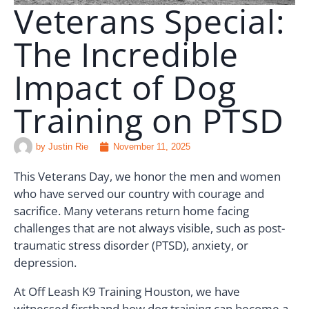
Veterans Special:
🗣️ ESPAÑOL
The Incredible
Impact of Dog
📞 CALL NOW
★ FREE QUIZ
Training on PTSD
by
Justin Rie
November 11, 2025
This Veterans Day, we honor the men and women
who have served our country with courage and
sacrifice. Many veterans return home facing
challenges that are not always visible, such as post-
traumatic stress disorder (PTSD), anxiety, or
depression.
At Off Leash K9 Training Houston, we have
witnessed firsthand how dog training can become a