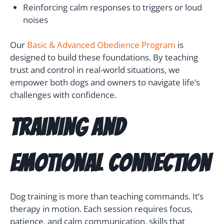
Reinforcing calm responses to triggers or loud
noises
Our
Basic & Advanced Obedience Program
is
designed to build these foundations. By teaching
trust and control in real-world situations, we
empower both dogs and owners to navigate life’s
challenges with confidence.
Training and
Emotional Connection
Dog training is more than teaching commands. It’s
therapy in motion. Each session requires focus,
patience, and calm communication, skills that