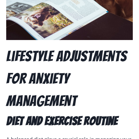
Lifestyle Adjustments
for Anxiety
Management
Diet and Exercise Routine