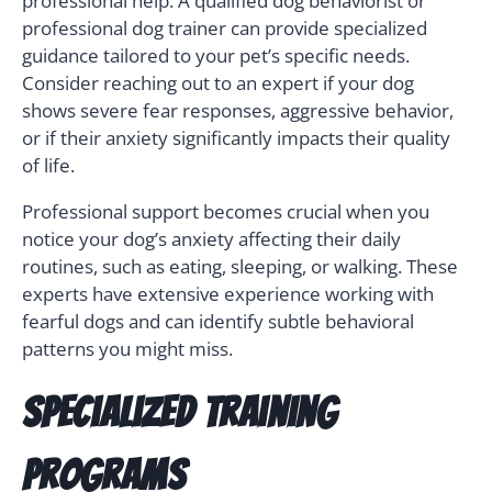
professional help. A qualified dog behaviorist or
professional dog trainer can provide specialized
guidance tailored to your pet’s specific needs.
Consider reaching out to an expert if your dog
shows severe fear responses, aggressive behavior,
or if their anxiety significantly impacts their quality
of life.
Professional support becomes crucial when you
notice your dog’s anxiety affecting their daily
routines, such as eating, sleeping, or walking. These
experts have extensive experience working with
fearful dogs and can identify subtle behavioral
patterns you might miss.
Specialized Training
Programs