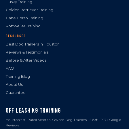
Husky Training
Golden Retriever Training
Cane Corso Training
Rottweiler Training
RESOURCES
Best Dog Trainers in Houston
Reviews & Testimonials
Before & After Videos
FAQ
Training Blog
About Us
Guarantee
OFF LEASH K9 TRAINING
Houston's #1 Rated Veteran-Owned Dog Trainers · 4.8★ · 297+ Google
Reviews