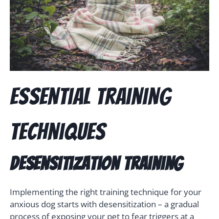
Essential Training
Techniques
Desensitization Training
Implementing the right training technique for your
anxious dog starts with desensitization – a gradual
process of exposing your pet to fear triggers at a