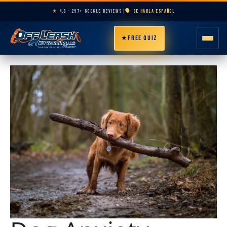
★
4.8 · 297+ GOOGLE REVIEWS
|
🗣️ SE HABLA ESPAÑOL
★
FREE QUIZ
HOME
ABOUT
PROGRAMS
BREEDS
AREAS
PRICING
RESOURCES