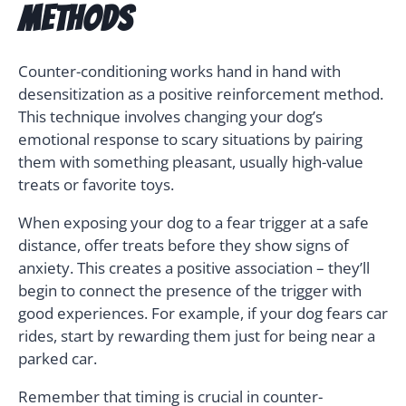
Methods
Counter-conditioning works hand in hand with
desensitization as a positive reinforcement method.
This technique involves changing your dog’s
emotional response to scary situations by pairing
them with something pleasant, usually high-value
treats or favorite toys.
When exposing your dog to a fear trigger at a safe
distance, offer treats before they show signs of
anxiety. This creates a positive association – they’ll
begin to connect the presence of the trigger with
good experiences. For example, if your dog fears car
rides, start by rewarding them just for being near a
parked car.
Remember that timing is crucial in counter-