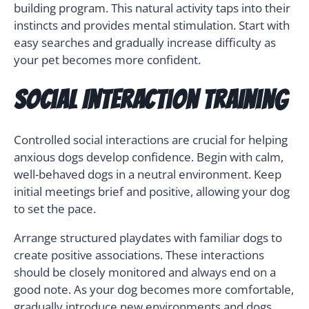
building program. This natural activity taps into their
instincts and provides mental stimulation. Start with
easy searches and gradually increase difficulty as
your pet becomes more confident.
Social Interaction Training
Controlled social interactions are crucial for helping
anxious dogs develop confidence. Begin with calm,
well-behaved dogs in a neutral environment. Keep
initial meetings brief and positive, allowing your dog
to set the pace.
Arrange structured playdates with familiar dogs to
create positive associations. These interactions
should be closely monitored and always end on a
good note. As your dog becomes more comfortable,
gradually introduce new environments and dogs.