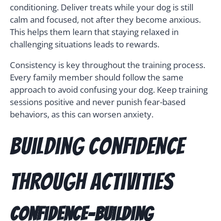
conditioning. Deliver treats while your dog is still
calm and focused, not after they become anxious.
This helps them learn that staying relaxed in
challenging situations leads to rewards.
Consistency is key throughout the training process.
Every family member should follow the same
approach to avoid confusing your dog. Keep training
sessions positive and never punish fear-based
behaviors, as this can worsen anxiety.
Building Confidence
Through Activities
Confidence-Building