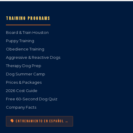
TRAINING PROGRAMS
Board & Train Houston
Puppy Training
Obedience Training
Aggressive & Reactive Dogs
Therapy Dog Prep
Dog Summer Camp
Prices & Packages
2026 Cost Guide
Free 60-Second Dog Quiz
Company Facts
🗣️ ENTRENAMIENTO EN ESPAÑOL →