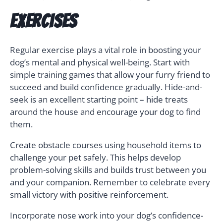
Exercises
Regular exercise plays a vital role in boosting your
dog’s mental and physical well-being. Start with
simple training games that allow your furry friend to
succeed and build confidence gradually. Hide-and-
seek is an excellent starting point – hide treats
around the house and encourage your dog to find
them.
Create obstacle courses using household items to
challenge your pet safely. This helps develop
problem-solving skills and builds trust between you
and your companion. Remember to celebrate every
small victory with positive reinforcement.
Incorporate nose work into your dog’s confidence-