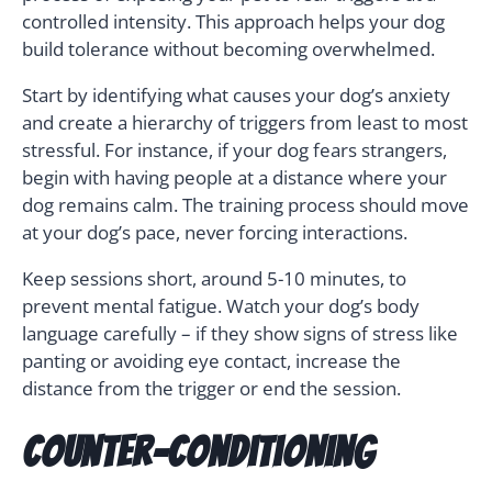
controlled intensity. This approach helps your dog
build tolerance without becoming overwhelmed.
Start by identifying what causes your dog’s anxiety
and create a hierarchy of triggers from least to most
stressful. For instance, if your dog fears strangers,
begin with having people at a distance where your
dog remains calm. The training process should move
at your dog’s pace, never forcing interactions.
Keep sessions short, around 5-10 minutes, to
prevent mental fatigue. Watch your dog’s body
language carefully – if they show signs of stress like
panting or avoiding eye contact, increase the
distance from the trigger or end the session.
Counter-Conditioning