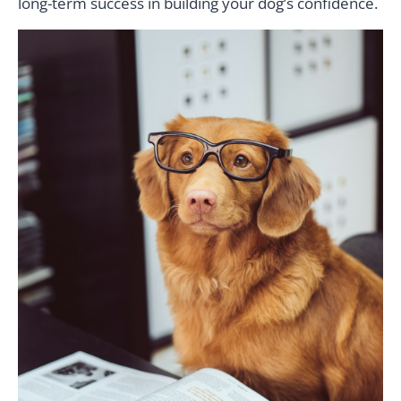
long-term success in building your dog’s confidence.