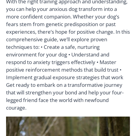
With the right training approach and understanding,
you can help your anxious dog transform into a
more confident companion. Whether your dog’s
fears stem from genetic predisposition or past
experiences, there’s hope for positive change. In this
comprehensive guide, we’ll explore proven
techniques to: • Create a safe, nurturing
environment for your dog • Understand and
respond to anxiety triggers effectively • Master
positive reinforcement methods that build trust •
Implement gradual exposure strategies that work
Get ready to embark on a transformative journey
that will strengthen your bond and help your four-
legged friend face the world with newfound
courage.