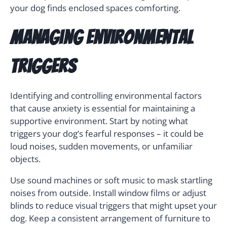
your dog finds enclosed spaces comforting.
Managing Environmental
Triggers
Identifying and controlling environmental factors
that cause anxiety is essential for maintaining a
supportive environment. Start by noting what
triggers your dog’s fearful responses – it could be
loud noises, sudden movements, or unfamiliar
objects.
Use sound machines or soft music to mask startling
noises from outside. Install window films or adjust
blinds to reduce visual triggers that might upset your
dog. Keep a consistent arrangement of furniture to