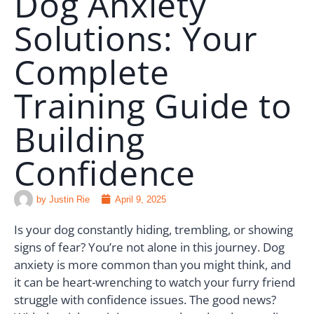
Dog Anxiety
Solutions: Your
🗣️ ESPAÑOL
Complete
📞 CALL NOW
★ FREE QUIZ
Training Guide to
Building
Confidence
by
Justin Rie
April 9, 2025
Is your dog constantly hiding, trembling, or showing
signs of fear? You’re not alone in this journey. Dog
anxiety is more common than you might think, and
it can be heart-wrenching to watch your furry friend
struggle with confidence issues. The good news?