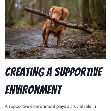
Creating a Supportive
Environment
A supportive environment plays a crucial role in