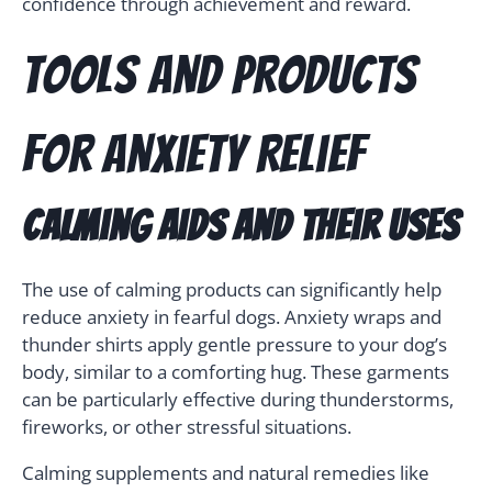
confidence through achievement and reward.
Tools and Products
for Anxiety Relief
Calming Aids and Their Uses
The use of calming products can significantly help
reduce anxiety in fearful dogs. Anxiety wraps and
thunder shirts apply gentle pressure to your dog’s
body, similar to a comforting hug. These garments
can be particularly effective during thunderstorms,
fireworks, or other stressful situations.
Calming supplements and natural remedies like