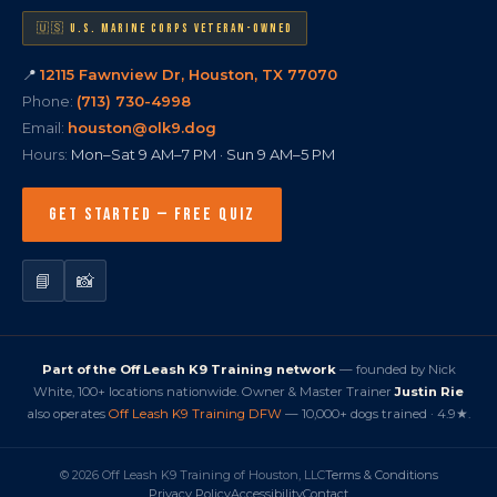
🇺🇸 U.S. MARINE CORPS VETERAN-OWNED
📍
12115 Fawnview Dr, Houston, TX 77070
Phone:
(713) 730-4998
Email:
houston@olk9.dog
Hours:
Mon–Sat 9 AM–7 PM · Sun 9 AM–5 PM
GET STARTED — FREE QUIZ
📘
📸
Part of the Off Leash K9 Training network
— founded by Nick
White, 100+ locations nationwide. Owner & Master Trainer
Justin Rie
also operates
Off Leash K9 Training DFW
— 10,000+ dogs trained · 4.9★.
© 2026 Off Leash K9 Training of Houston, LLC
Terms & Conditions
Privacy Policy
Accessibility
Contact