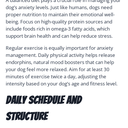
A balanced diet plays a crucial role in managing your
dog’s anxiety levels. Just like humans, dogs need
proper nutrition to maintain their emotional well-
being. Focus on high-quality protein sources and
include foods rich in omega-3 fatty acids, which
support brain health and can help reduce stress.
Regular exercise is equally important for anxiety
management. Daily physical activity helps release
endorphins, natural mood boosters that can help
your dog feel more relaxed. Aim for at least 30
minutes of exercise twice a day, adjusting the
intensity based on your dog’s age and fitness level.
Daily Schedule and
Structure