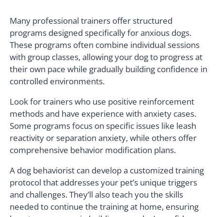
Many professional trainers offer structured
programs designed specifically for anxious dogs.
These programs often combine individual sessions
with group classes, allowing your dog to progress at
their own pace while gradually building confidence in
controlled environments.
Look for trainers who use positive reinforcement
methods and have experience with anxiety cases.
Some programs focus on specific issues like leash
reactivity or separation anxiety, while others offer
comprehensive behavior modification plans.
A dog behaviorist can develop a customized training
protocol that addresses your pet’s unique triggers
and challenges. They’ll also teach you the skills
needed to continue the training at home, ensuring