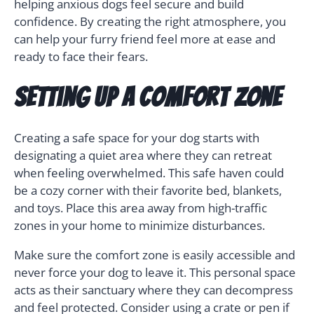
helping anxious dogs feel secure and build
confidence. By creating the right atmosphere, you
can help your furry friend feel more at ease and
ready to face their fears.
Setting Up a Comfort Zone
Creating a safe space for your dog starts with
designating a quiet area where they can retreat
when feeling overwhelmed. This safe haven could
be a cozy corner with their favorite bed, blankets,
and toys. Place this area away from high-traffic
zones in your home to minimize disturbances.
Make sure the comfort zone is easily accessible and
never force your dog to leave it. This personal space
acts as their sanctuary where they can decompress
and feel protected. Consider using a crate or pen if