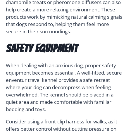
chamomile treats or pheromone diffusers can also
help create a more relaxing environment. These
products work by mimicking natural calming signals
that dogs respond to, helping them feel more
secure in their surroundings.
Safety Equipment
When dealing with an anxious dog, proper safety
equipment becomes essential. A well-fitted, secure
enventur travel kennel provides a safe retreat
where your dog can decompress when feeling
overwhelmed. The kennel should be placed in a
quiet area and made comfortable with familiar
bedding and toys.
Consider using a front-clip harness for walks, as it
offers better control without putting pressure on