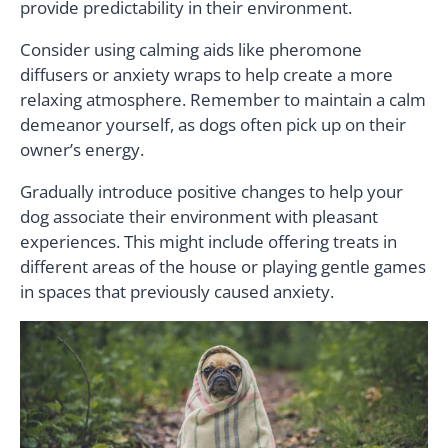
provide predictability in their environment.
Consider using calming aids like pheromone
diffusers or anxiety wraps to help create a more
relaxing atmosphere. Remember to maintain a calm
demeanor yourself, as dogs often pick up on their
owner’s energy.
Gradually introduce positive changes to help your
dog associate their environment with pleasant
experiences. This might include offering treats in
different areas of the house or playing gentle games
in spaces that previously caused anxiety.