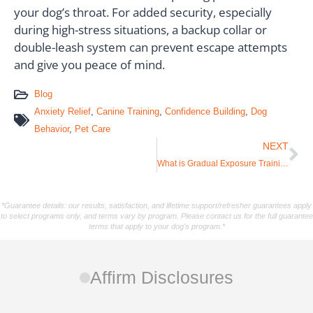
your dog’s throat. For added security, especially
during high-stress situations, a backup collar or
double-leash system can prevent escape attempts
and give you peace of mind.
Blog
Anxiety Relief
,
Canine Training
,
Confidence Building
,
Dog
Behavior
,
Pet Care
NEXT
What is Gradual Exposure Training? Essential Tips for Anxious Dogs
*Guarantee details: our results, satisfaction, and lifetime support/refresher guarantees apply
to select programs only, and terms vary by program. Please contact us for the full guarantee
terms that apply to your dog's program.*
Affirm Disclosures