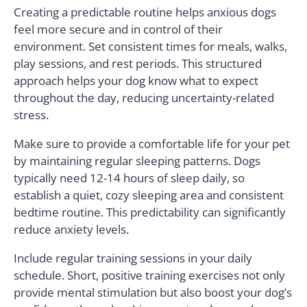
Creating a predictable routine helps anxious dogs
feel more secure and in control of their
environment. Set consistent times for meals, walks,
play sessions, and rest periods. This structured
approach helps your dog know what to expect
throughout the day, reducing uncertainty-related
stress.
Make sure to provide a comfortable life for your pet
by maintaining regular sleeping patterns. Dogs
typically need 12-14 hours of sleep daily, so
establish a quiet, cozy sleeping area and consistent
bedtime routine. This predictability can significantly
reduce anxiety levels.
Include regular training sessions in your daily
schedule. Short, positive training exercises not only
provide mental stimulation but also boost your dog’s