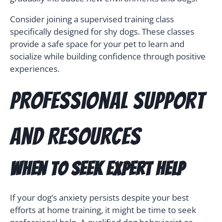
Consider joining a supervised training class
specifically designed for shy dogs. These classes
provide a safe space for your pet to learn and
socialize while building confidence through positive
experiences.
Professional Support
and Resources
When to Seek Expert Help
If your dog’s anxiety persists despite your best
efforts at home training, it might be time to seek