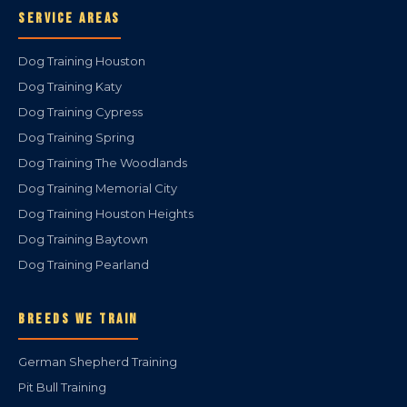
SERVICE AREAS
Dog Training Houston
Dog Training Katy
Dog Training Cypress
Dog Training Spring
Dog Training The Woodlands
Dog Training Memorial City
Dog Training Houston Heights
Dog Training Baytown
Dog Training Pearland
BREEDS WE TRAIN
German Shepherd Training
Pit Bull Training