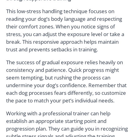
This low-stress handling technique focuses on
reading your dog’s body language and respecting
their comfort zones. When you notice signs of
stress, you can adjust the exposure level or take a
break. This responsive approach helps maintain
trust and prevents setbacks in training.
The success of gradual exposure relies heavily on
consistency and patience. Quick progress might
seem tempting, but rushing the process can
undermine your dog’s confidence. Remember that
each dog processes fears differently, so customize
the pace to match your pet’s individual needs.
Working with a professional trainer can help
establish an appropriate starting point and
progression plan. They can guide you in recognizing
subtle stress signals and adjusting the training