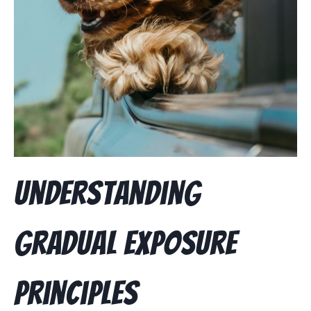
Understanding
Gradual Exposure
Principles