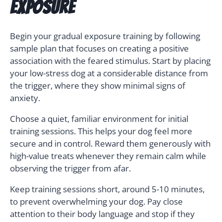
Exposure
Begin your gradual exposure training by following
sample plan that focuses on creating a positive
association with the feared stimulus. Start by placing
your low-stress dog at a considerable distance from
the trigger, where they show minimal signs of
anxiety.
Choose a quiet, familiar environment for initial
training sessions. This helps your dog feel more
secure and in control. Reward them generously with
high-value treats whenever they remain calm while
observing the trigger from afar.
Keep training sessions short, around 5-10 minutes,
to prevent overwhelming your dog. Pay close
attention to their body language and stop if they