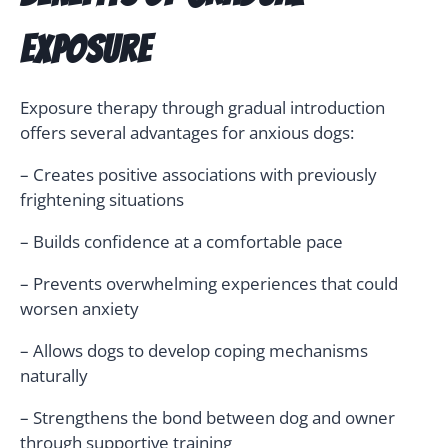
Exposure
Exposure therapy through gradual introduction
offers several advantages for anxious dogs:
– Creates positive associations with previously
frightening situations
– Builds confidence at a comfortable pace
– Prevents overwhelming experiences that could
worsen anxiety
– Allows dogs to develop coping mechanisms
naturally
– Strengthens the bond between dog and owner
through supportive training