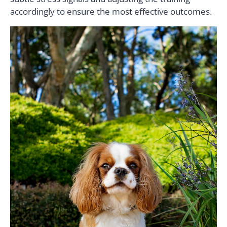
accordingly to ensure the most effective outcomes.