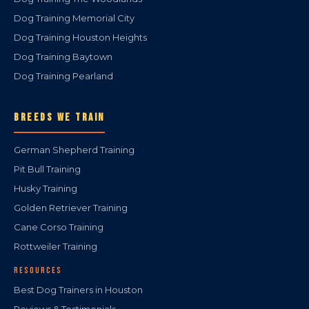
Dog Training Memorial City
Dog Training Houston Heights
Dog Training Baytown
Dog Training Pearland
BREEDS WE TRAIN
German Shepherd Training
Pit Bull Training
Husky Training
Golden Retriever Training
Cane Corso Training
Rottweiler Training
RESOURCES
Best Dog Trainers in Houston