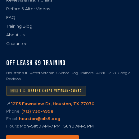
Reviews & Testimonials
Before & After Videos
FAQ
Training Blog
About Us
Guarantee
OFF LEASH K9 TRAINING
Houston's #1 Rated Veteran-Owned Dog Trainers · 4.8★ · 297+ Google
Reviews
🇺🇸 U.S. MARINE CORPS VETERAN-OWNED
📍
12115 Fawnview Dr, Houston, TX 77070
Phone:
(713) 730-4998
Email:
houston@olk9.dog
Hours:
Mon–Sat 9 AM–7 PM · Sun 9 AM–5 PM