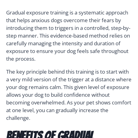
Gradual exposure training is a systematic approach
that helps anxious dogs overcome their fears by
introducing them to triggers in a controlled, step-by-
step manner. This evidence-based method relies on
carefully managing the intensity and duration of
exposure to ensure your dog feels safe throughout
the process.
The key principle behind this training is to start with
a very mild version of the trigger at a distance where
your dog remains calm. This given level of exposure
allows your dog to build confidence without
becoming overwhelmed. As your pet shows comfort
at one level, you can gradually increase the
challenge.
Benefits of Gradual