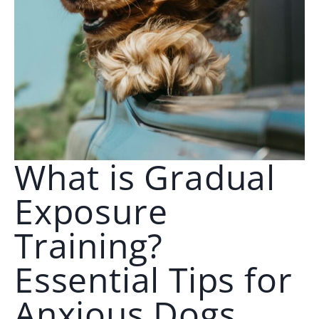
🗣️ ESPAÑOL
📞 CALL NOW
★ FREE QUIZ
What is Gradual
Exposure
Training?
Essential Tips for
Anxious Dogs