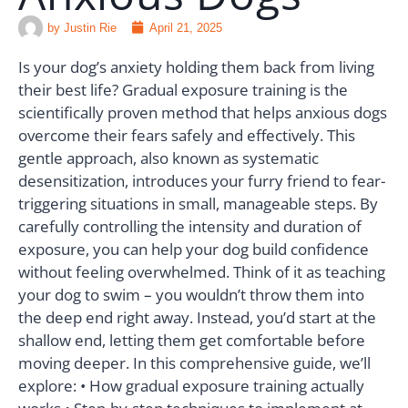
by
Justin Rie
April 21, 2025
Is your dog’s anxiety holding them back from living
their best life? Gradual exposure training is the
scientifically proven method that helps anxious dogs
overcome their fears safely and effectively. This
gentle approach, also known as systematic
desensitization, introduces your furry friend to fear-
triggering situations in small, manageable steps. By
carefully controlling the intensity and duration of
exposure, you can help your dog build confidence
without feeling overwhelmed. Think of it as teaching
your dog to swim – you wouldn’t throw them into
the deep end right away. Instead, you’d start at the
shallow end, letting them get comfortable before
moving deeper. In this comprehensive guide, we’ll
explore: • How gradual exposure training actually