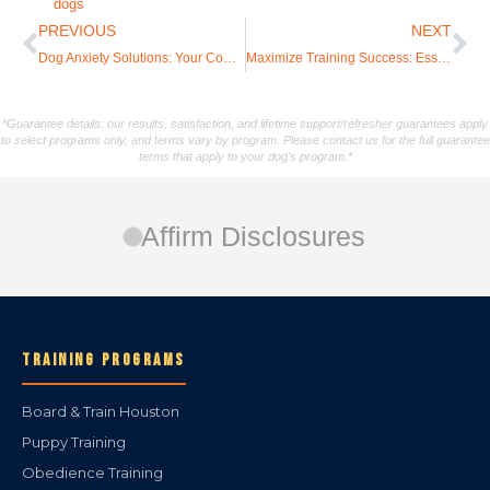
dogs
PREVIOUS
NEXT
Dog Anxiety Solutions: Your Complete Training Guide to Building Confidence
Maximize Training Success: Essential Tips for Incorporating Play-Based Elements
*Guarantee details: our results, satisfaction, and lifetime support/refresher guarantees apply
to select programs only, and terms vary by program. Please contact us for the full guarantee
terms that apply to your dog's program.*
Affirm Disclosures
TRAINING PROGRAMS
Board & Train Houston
Puppy Training
Obedience Training