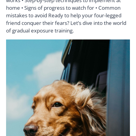
works • Step-by-step techniques to implement at
home • Signs of progress to watch for • Common
mistakes to avoid Ready to help your four-legged
friend conquer their fears? Let’s dive into the world
of gradual exposure training.