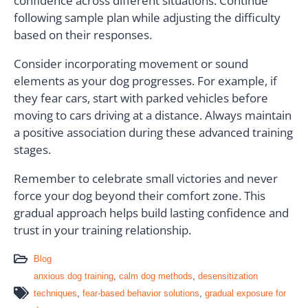
confidence across different situations. Continue
following sample plan while adjusting the difficulty
based on their responses.
Consider incorporating movement or sound
elements as your dog progresses. For example, if
they fear cars, start with parked vehicles before
moving to cars driving at a distance. Always maintain
a positive association during these advanced training
stages.
Remember to celebrate small victories and never
force your dog beyond their comfort zone. This
gradual approach helps build lasting confidence and
trust in your training relationship.
Blog
anxious dog training
,
calm dog methods
,
desensitization
techniques
,
fear-based behavior solutions
,
gradual exposure for