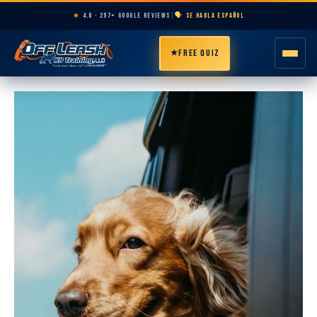
★
4.8 · 297+ GOOGLE REVIEWS
|
🗣️ SE HABLA ESPAÑOL
★
FREE QUIZ
HOME
ABOUT
PROGRAMS
BREEDS
AREAS
PRICING
RESOURCES