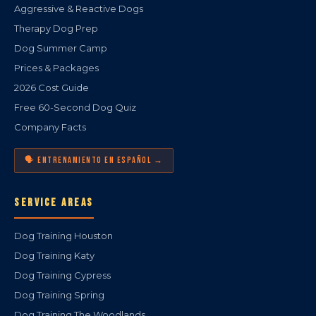
Aggressive & Reactive Dogs
Therapy Dog Prep
Dog Summer Camp
Prices & Packages
2026 Cost Guide
Free 60-Second Dog Quiz
Company Facts
🗣️ ENTRENAMIENTO EN ESPAÑOL →
SERVICE AREAS
Dog Training Houston
Dog Training Katy
Dog Training Cypress
Dog Training Spring
Dog Training The Woodlands