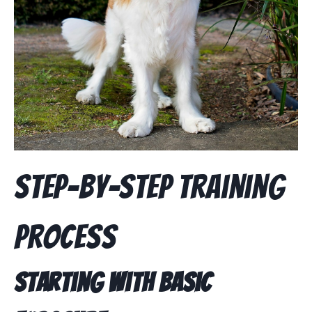
Step-by-Step Training
Process
Starting with Basic