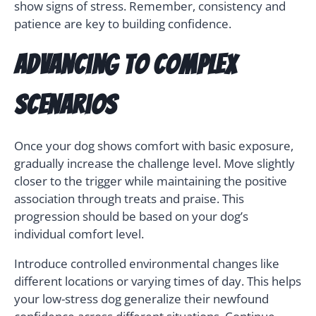
show signs of stress. Remember, consistency and
patience are key to building confidence.
Advancing to Complex
Scenarios
Once your dog shows comfort with basic exposure,
gradually increase the challenge level. Move slightly
closer to the trigger while maintaining the positive
association through treats and praise. This
progression should be based on your dog’s
individual comfort level.
Introduce controlled environmental changes like
different locations or varying times of day. This helps
your low-stress dog generalize their newfound