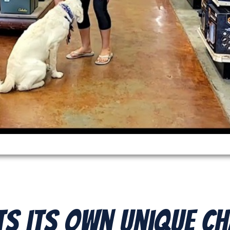
ts its Own Unique C