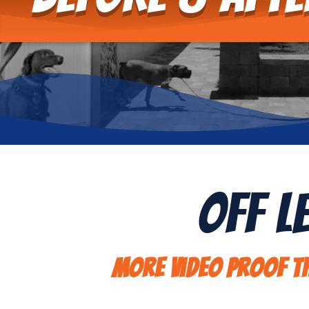
Off L
More video proof th