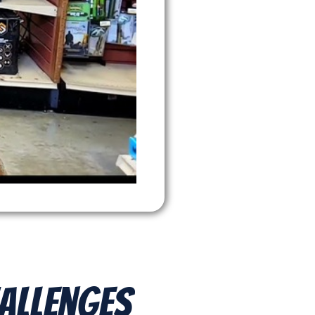
hallenges