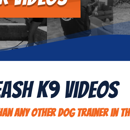
eash K9 Videos
an any other dog trainer in th