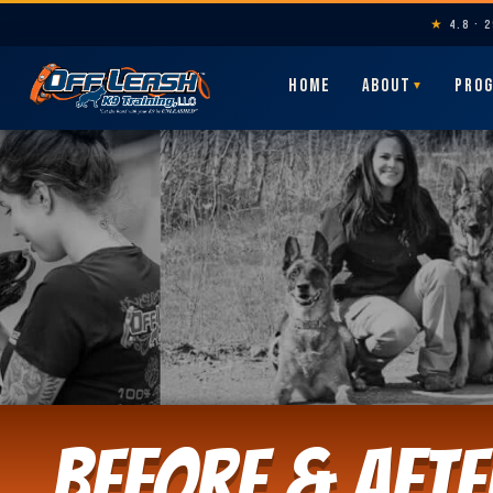
★
4.8 · 
HOME
ABOUT
PRO
▼
Before & Afte