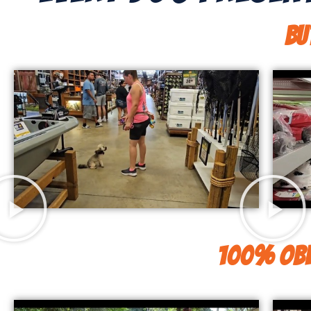
Bu
100% Obe