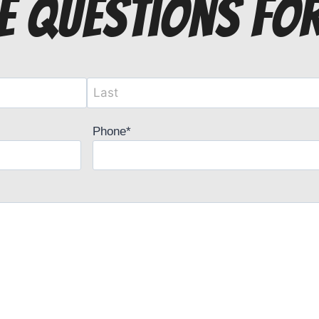
e questions fo
Phone
*