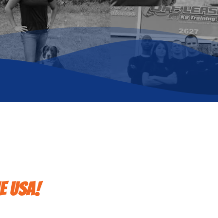
e USA!