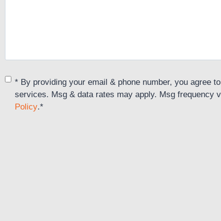
Consent
*
* By providing your email & phone number, you agree to
services. Msg & data rates may apply. Msg frequency v
Policy
.
*