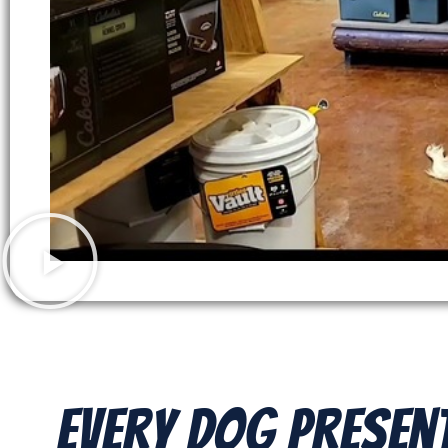
Every Dog Presen