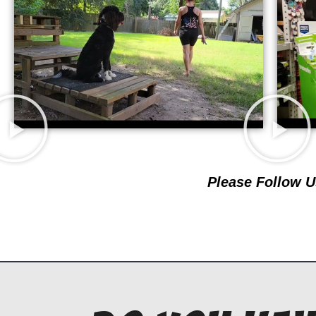
Please Follow U