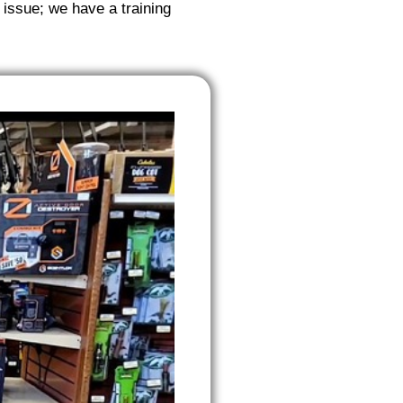
 issue; we have a training