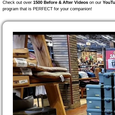
Check out over
1500 Before & After Videos
on our
YouTu
program that is PERFECT for your companion!