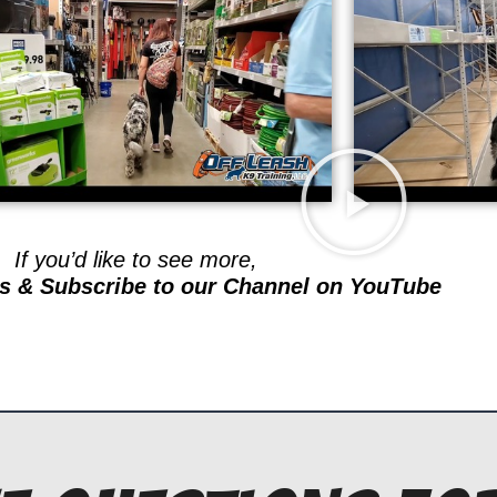
If you’d like to see more,
s & Subscribe to our Channel on YouTube