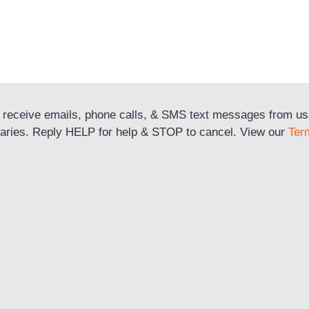
 receive emails, phone calls, & SMS text messages from us r
aries. Reply HELP for help & STOP to cancel. View our
Ter