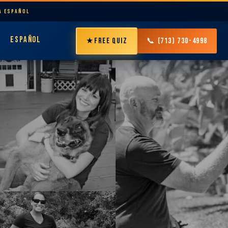
LA ESPAÑOL
ESPAÑOL
★
FREE QUIZ
📞 (713) 730-4998