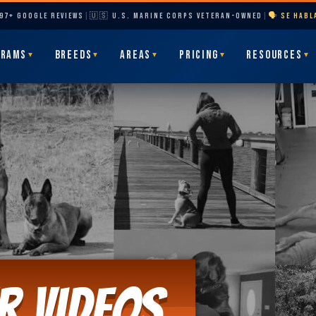
297+ GOOGLE REVIEWS
|
🇺🇸 U.S. MARINE CORPS VETERAN-OWNED
|
🗣️ SE HAB
GRAMS
BREEDS
AREAS
PRICING
RESOURCES
▼
▼
▼
▼
▼
r Videos