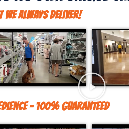
t We Always Deliver!
dience - 100% Guaranteed