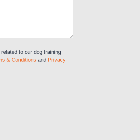
elated to our dog training
ms & Conditions
and
Privacy