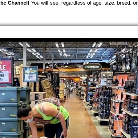
be Channel!
You will see, regardless of age, size, breed, or