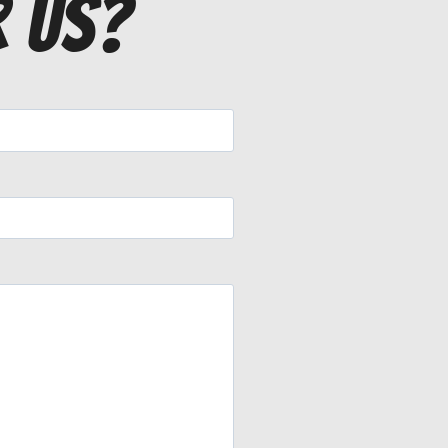
r us?