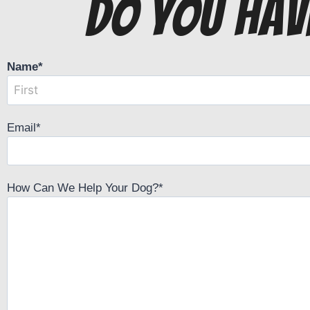
do you hav
Name
*
Email
*
How Can We Help Your Dog?
*