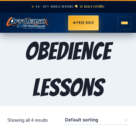
★
4.8 · 297+ GOOGLE REVIEWS
|
🗣️ SE HABLA ESPAÑOL
★
FREE QUIZ
HOME
Obedience
ABOUT
PROGRAMS
Lessons
BREEDS
AREAS
Showing all 4 results
PRICING