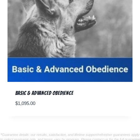
Basic & Advanced Obedience
$
1,095.00
*Guarantee details: our results, satisfaction, and lifetime support/refresher guarantees apply
to select programs only, and terms vary by program. Please contact us for the full guarantee