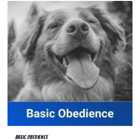
RESOURCES
🗣️ ESPAÑOL
📞 CALL NOW
★ FREE QUIZ
Basic Obedience