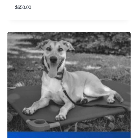
$
650.00