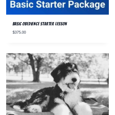
Basic Obedience Starter Lesson
$
375.00