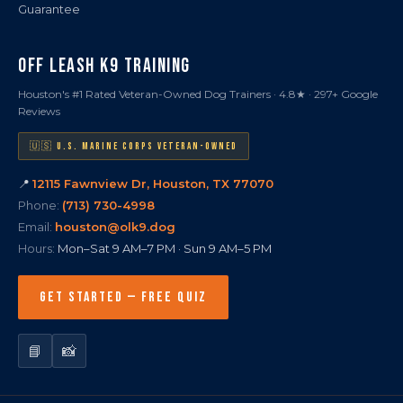
Guarantee
OFF LEASH K9 TRAINING
Houston's #1 Rated Veteran-Owned Dog Trainers · 4.8★ · 297+ Google
Reviews
🇺🇸 U.S. MARINE CORPS VETERAN-OWNED
📍
12115 Fawnview Dr, Houston, TX 77070
Phone:
(713) 730-4998
Email:
houston@olk9.dog
Hours:
Mon–Sat 9 AM–7 PM · Sun 9 AM–5 PM
GET STARTED — FREE QUIZ
📘
📸