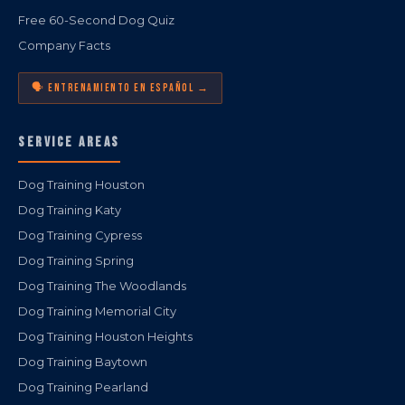
Free 60-Second Dog Quiz
Company Facts
🗣️ ENTRENAMIENTO EN ESPAÑOL →
SERVICE AREAS
Dog Training Houston
Dog Training Katy
Dog Training Cypress
Dog Training Spring
Dog Training The Woodlands
Dog Training Memorial City
Dog Training Houston Heights
Dog Training Baytown
Dog Training Pearland