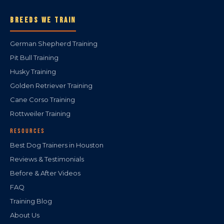
BREEDS WE TRAIN
German Shepherd Training
Pit Bull Training
Husky Training
Golden Retriever Training
Cane Corso Training
Rottweiler Training
RESOURCES
Best Dog Trainers in Houston
Reviews & Testimonials
Before & After Videos
FAQ
Training Blog
About Us