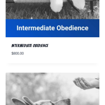
Intermediate Obedience
$
800.00