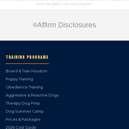
terms that apply to your dog's program.*
Affirm Disclosures
TRAINING PROGRAMS
Board & Train Houston
Puppy Training
Obedience Training
Aggressive & Reactive Dogs
Therapy Dog Prep
Dog Summer Camp
Prices & Packages
2026 Cost Guide