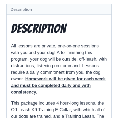
Description
Description
All lessons are private, one-on-one sessions
with you and your dog! After finishing this
program, your dog will be outside, off-leash, with
distractions, listening on command. Lessons
require a daily commitment from you, the dog
owner.
Homework will be given for each week
and must be completed daily and with
consistency.
This package includes 4 hour-long lessons, the
Off Leash K9 Training E-Collar, with which all of
our dogs are trained, and a Training Leash. The