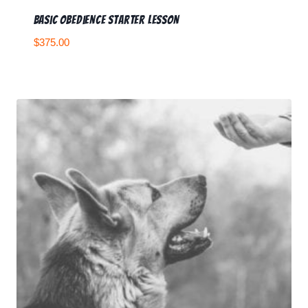
Basic Obedience Starter Lesson
$
375.00