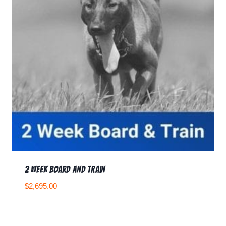
2 Week Board and Train
$
2,695.00