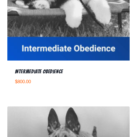
Intermediate Obedience
$
800.00