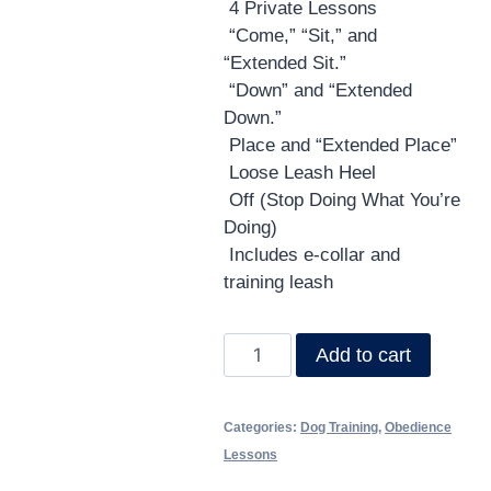
4 Private Lessons
RESOURCES
“Come,” “Sit,” and
“Extended Sit.”
🗣️ ESPAÑOL
“Down” and “Extended
Down.”
Place and “Extended Place”
📞 CALL NOW
★ FREE QUIZ
Loose Leash Heel
Off (Stop Doing What You’re
Doing)
Includes e-collar and
training leash
Add to cart
Categories:
Dog Training
,
Obedience
Lessons