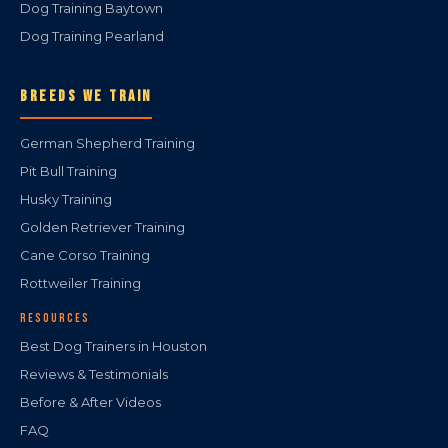
Dog Training Baytown
Dog Training Pearland
BREEDS WE TRAIN
German Shepherd Training
Pit Bull Training
Husky Training
Golden Retriever Training
Cane Corso Training
Rottweiler Training
RESOURCES
Best Dog Trainers in Houston
Reviews & Testimonials
Before & After Videos
FAQ