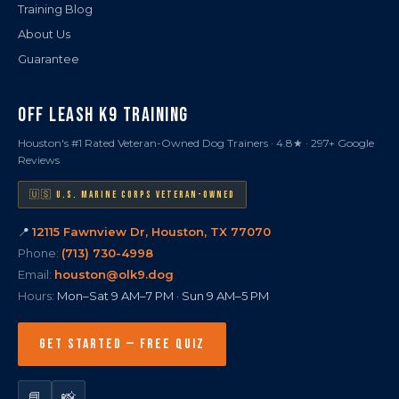
Training Blog
About Us
Guarantee
OFF LEASH K9 TRAINING
Houston's #1 Rated Veteran-Owned Dog Trainers · 4.8★ · 297+ Google
Reviews
🇺🇸 U.S. MARINE CORPS VETERAN-OWNED
📍
12115 Fawnview Dr, Houston, TX 77070
Phone:
(713) 730-4998
Email:
houston@olk9.dog
Hours:
Mon–Sat 9 AM–7 PM · Sun 9 AM–5 PM
GET STARTED — FREE QUIZ
📘
📸