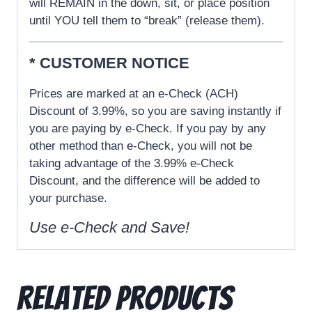
will REMAIN in the down, sit, or place position
until YOU tell them to “break” (release them).
* CUSTOMER NOTICE
Prices are marked at an e-Check (ACH)
Discount of 3.99%, so you are saving instantly if
you are paying by e-Check. If you pay by any
other method than e-Check, you will not be
taking advantage of the 3.99% e-Check
Discount, and the difference will be added to
your purchase.
Use e-
Check
and Save!
Related products