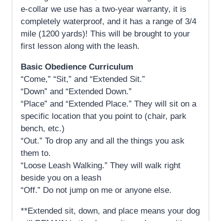
e-collar we use has a two-year warranty, it is
completely waterproof, and it has a range of 3/4
mile (1200 yards)! This will be brought to your
first lesson along with the leash.
Basic Obedience Curriculum
“Come,” “Sit,” and “Extended Sit.”
“Down” and “Extended Down.”
“Place” and “Extended Place.” They will sit on a
specific location that you point to (chair, park
bench, etc.)
“Out.” To drop any and all the things you ask
them to.
“Loose Leash Walking.” They will walk right
beside you on a leash
“Off.” Do not jump on me or anyone else.
**Extended sit, down, and place means your dog