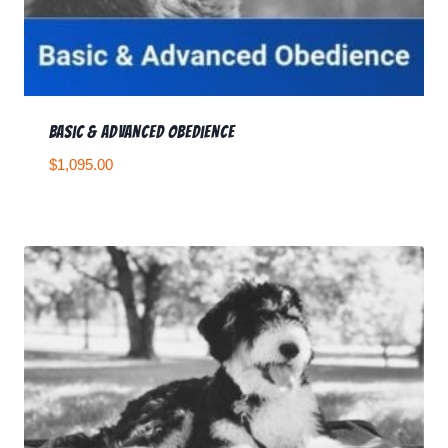
Basic & Advanced Obedience
$
1,095.00