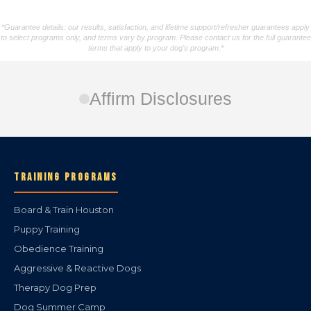
*Guarantee details: our results, satisfaction, and lifetime support/refresher guarantees apply
to select programs only, and terms vary by program. Please contact us for the full guarantee
terms that apply to your dog's program.*
Affirm Disclosures
TRAINING PROGRAMS
Board & Train Houston
Puppy Training
Obedience Training
Aggressive & Reactive Dogs
Therapy Dog Prep
Dog Summer Camp