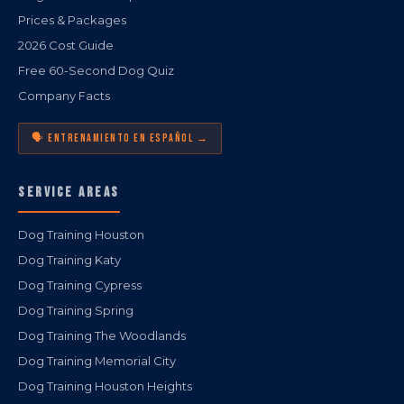
Prices & Packages
2026 Cost Guide
Free 60-Second Dog Quiz
Company Facts
🗣️ ENTRENAMIENTO EN ESPAÑOL →
SERVICE AREAS
Dog Training Houston
Dog Training Katy
Dog Training Cypress
Dog Training Spring
Dog Training The Woodlands
Dog Training Memorial City
Dog Training Houston Heights