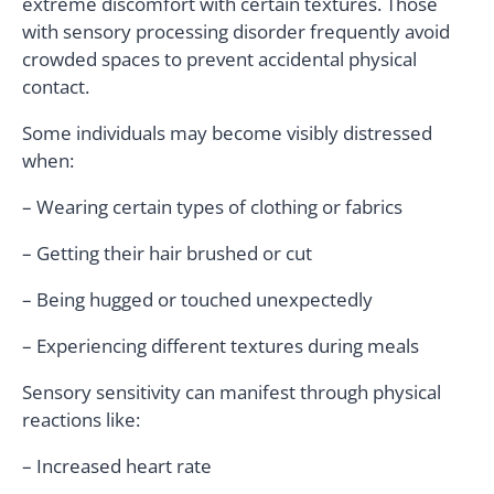
extreme discomfort with certain textures. Those
with sensory processing disorder frequently avoid
crowded spaces to prevent accidental physical
contact.
Some individuals may become visibly distressed
when:
– Wearing certain types of clothing or fabrics
– Getting their hair brushed or cut
– Being hugged or touched unexpectedly
– Experiencing different textures during meals
Sensory sensitivity can manifest through physical
reactions like:
– Increased heart rate