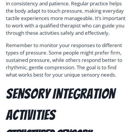
in consistency and patience. Regular practice helps
the body adapt to touch pressure, making everyday
tactile experiences more manageable. It’s important
to work with a qualified therapist who can guide you
through these activities safely and effectively.
Remember to monitor your responses to different
types of pressure. Some people might prefer firm,
sustained pressure, while others respond better to
rhythmic, gentle compression. The goal is to find
what works best for your unique sensory needs.
Sensory Integration
Activities