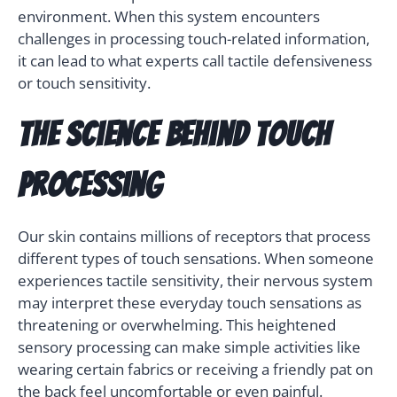
environment. When this system encounters
challenges in processing touch-related information,
it can lead to what experts call tactile defensiveness
or touch sensitivity.
The Science Behind Touch
Processing
Our skin contains millions of receptors that process
different types of touch sensations. When someone
experiences tactile sensitivity, their nervous system
may interpret these everyday touch sensations as
threatening or overwhelming. This heightened
sensory processing can make simple activities like
wearing certain fabrics or receiving a friendly pat on
the back feel uncomfortable or even painful.