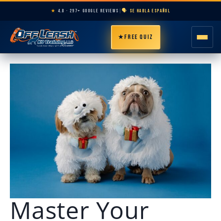
★
4.8 · 297+ GOOGLE REVIEWS
|
🗣️ SE HABLA ESPAÑOL
★
FREE QUIZ
HOME
ABOUT
PROGRAMS
BREEDS
AREAS
Master Your
PRICING