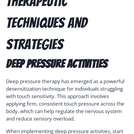
Therapeutic
Techniques and
Strategies
Deep Pressure Activities
Deep pressure therapy has emerged as a powerful
desensitization technique for individuals struggling
with touch sensitivity. This approach involves
applying firm, consistent touch pressure across the
body, which can help regulate the nervous system
and reduce sensory overload.
When implementing deep pressure activities, start