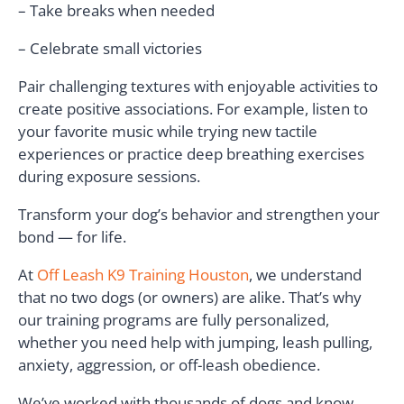
– Take breaks when needed
– Celebrate small victories
Pair challenging textures with enjoyable activities to
create positive associations. For example, listen to
your favorite music while trying new tactile
experiences or practice deep breathing exercises
during exposure sessions.
Transform your dog’s behavior and strengthen your
bond — for life.
At
Off Leash K9 Training Houston
, we understand
that no two dogs (or owners) are alike. That’s why
our training programs are fully personalized,
whether you need help with jumping, leash pulling,
anxiety, aggression, or off-leash obedience.
We’ve worked with thousands of dogs and know