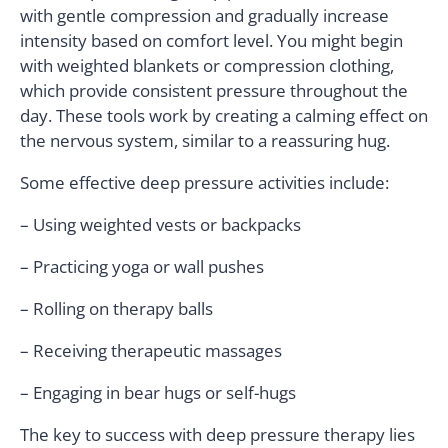
with gentle compression and gradually increase
intensity based on comfort level. You might begin
with weighted blankets or compression clothing,
which provide consistent pressure throughout the
day. These tools work by creating a calming effect on
the nervous system, similar to a reassuring hug.
Some effective deep pressure activities include:
– Using weighted vests or backpacks
– Practicing yoga or wall pushes
– Rolling on therapy balls
– Receiving therapeutic massages
– Engaging in bear hugs or self-hugs
The key to success with deep pressure therapy lies