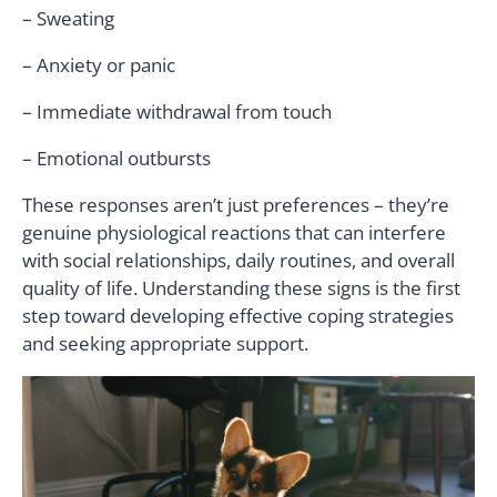
– Sweating
– Anxiety or panic
– Immediate withdrawal from touch
– Emotional outbursts
These responses aren’t just preferences – they’re
genuine physiological reactions that can interfere
with social relationships, daily routines, and overall
quality of life. Understanding these signs is the first
step toward developing effective coping strategies
and seeking appropriate support.