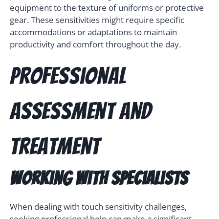
equipment to the texture of uniforms or protective
gear. These sensitivities might require specific
accommodations or adaptations to maintain
productivity and comfort throughout the day.
Professional
Assessment and
Treatment
Working with Specialists
When dealing with touch sensitivity challenges,
seeking professional help can make a significant