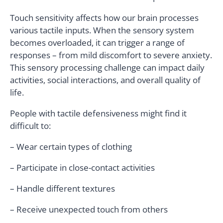
Touch sensitivity affects how our brain processes
various tactile inputs. When the sensory system
becomes overloaded, it can trigger a range of
responses – from mild discomfort to severe anxiety.
This sensory processing challenge can impact daily
activities, social interactions, and overall quality of
life.
People with tactile defensiveness might find it
difficult to:
– Wear certain types of clothing
– Participate in close-contact activities
– Handle different textures
– Receive unexpected touch from others