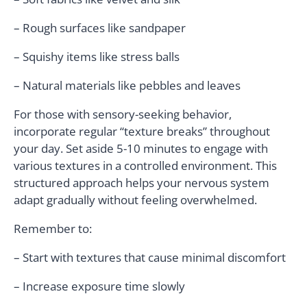
– Rough surfaces like sandpaper
– Squishy items like stress balls
– Natural materials like pebbles and leaves
For those with sensory-seeking behavior,
incorporate regular “texture breaks” throughout
your day. Set aside 5-10 minutes to engage with
various textures in a controlled environment. This
structured approach helps your nervous system
adapt gradually without feeling overwhelmed.
Remember to:
– Start with textures that cause minimal discomfort
– Increase exposure time slowly