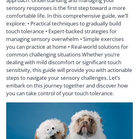
approach. Understanding and managing your
sensory responses is the first step toward a more
comfortable life. In this comprehensive guide, we’ll
explore: • Practical techniques to gradually build
touch tolerance • Expert-backed strategies for
managing sensory overwhelm • Simple exercises
you can practice at home • Real-world solutions for
common challenging situations Whether you’re
dealing with mild discomfort or significant touch
sensitivity, this guide will provide you with actionable
steps to navigate your sensory challenges. Let’s
embark on this journey together and discover how
you can take control of your touch tolerance.