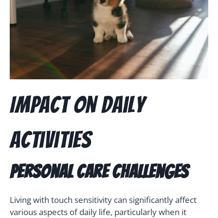
Impact on Daily
Activities
Personal Care Challenges
Living with touch sensitivity can significantly affect
various aspects of daily life, particularly when it