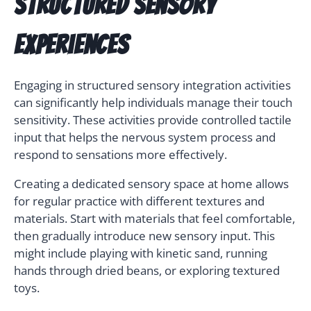
Structured Sensory
Experiences
Engaging in structured sensory integration activities
can significantly help individuals manage their touch
sensitivity. These activities provide controlled tactile
input that helps the nervous system process and
respond to sensations more effectively.
Creating a dedicated sensory space at home allows
for regular practice with different textures and
materials. Start with materials that feel comfortable,
then gradually introduce new sensory input. This
might include playing with kinetic sand, running
hands through dried beans, or exploring textured
toys.