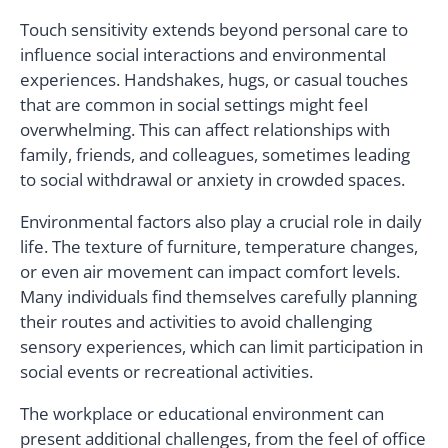
Touch sensitivity extends beyond personal care to
influence social interactions and environmental
experiences. Handshakes, hugs, or casual touches
that are common in social settings might feel
overwhelming. This can affect relationships with
family, friends, and colleagues, sometimes leading
to social withdrawal or anxiety in crowded spaces.
Environmental factors also play a crucial role in daily
life. The texture of furniture, temperature changes,
or even air movement can impact comfort levels.
Many individuals find themselves carefully planning
their routes and activities to avoid challenging
sensory experiences, which can limit participation in
social events or recreational activities.
The workplace or educational environment can
present additional challenges, from the feel of office