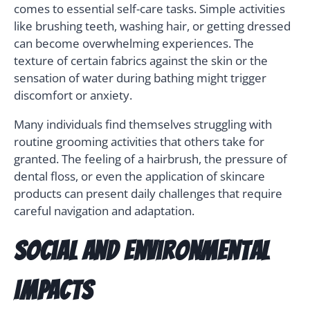
comes to essential self-care tasks. Simple activities
like brushing teeth, washing hair, or getting dressed
can become overwhelming experiences. The
texture of certain fabrics against the skin or the
sensation of water during bathing might trigger
discomfort or anxiety.
Many individuals find themselves struggling with
routine grooming activities that others take for
granted. The feeling of a hairbrush, the pressure of
dental floss, or even the application of skincare
products can present daily challenges that require
careful navigation and adaptation.
Social and Environmental
Impacts