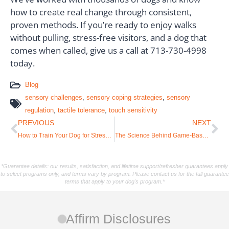
how to create real change through consistent,
proven methods. If you’re ready to enjoy walks
without pulling, stress-free visitors, and a dog that
comes when called, give us a call at 713-730-4998
today.
Blog
sensory challenges
,
sensory coping strategies
,
sensory
regulation
,
tactile tolerance
,
touch sensitivity
PREVIOUS
NEXT
How to Train Your Dog for Stress-Free Car Travel: A Complete Guide [Expert Tips]
The Science Behind Game-Based Learning vs. Gamification in Modern Dog Training
*Guarantee details: our results, satisfaction, and lifetime support/refresher guarantees apply
to select programs only, and terms vary by program. Please contact us for the full guarantee
terms that apply to your dog's program.*
Affirm Disclosures