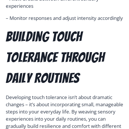
experiences
– Monitor responses and adjust intensity accordingly
Building Touch
Tolerance Through
Daily Routines
Developing touch tolerance isn’t about dramatic
changes – it’s about incorporating small, manageable
steps into your everyday life. By weaving sensory
experiences into your daily routines, you can
gradually build resilience and comfort with different