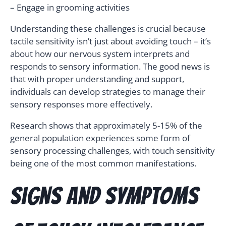
– Engage in grooming activities
Understanding these challenges is crucial because
tactile sensitivity isn’t just about avoiding touch – it’s
about how our nervous system interprets and
responds to sensory information. The good news is
that with proper understanding and support,
individuals can develop strategies to manage their
sensory responses more effectively.
Research shows that approximately 5-15% of the
general population experiences some form of
sensory processing challenges, with touch sensitivity
being one of the most common manifestations.
Signs and Symptoms