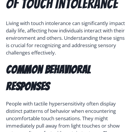
of Touch Intolerance
Living with touch intolerance can significantly impact
daily life, affecting how individuals interact with their
environment and others. Understanding these signs
is crucial for recognizing and addressing sensory
challenges effectively.
Common Behavioral
Responses
People with tactile hypersensitivity often display
distinct patterns of behavior when encountering
uncomfortable touch sensations. They might
immediately pull away from light touches or show