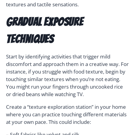
textures and tactile sensations.
Gradual Exposure
Techniques
Start by identifying activities that trigger mild
discomfort and approach them in a creative way. For
instance, if you struggle with food texture, begin by
touching similar textures when you’re not eating.
You might run your fingers through uncooked rice
or dried beans while watching TV.
Create a “texture exploration station” in your home
where you can practice touching different materials
at your own pace. This could include:
– Soft fabrics like velvet and silk