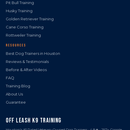
Pit Bull Training
Husky Training
Golden Retriever Training
Cane Corso Training
Rottweiler Training
RESOURCES
Best Dog Trainers in Houston
Reviews & Testimonials
Before & After Videos
FAQ
Training Blog
About Us
Guarantee
OFF LEASH K9 TRAINING
Houston's #1 Rated Veteran-Owned Dog Trainers · 4.8★ · 297+ Google