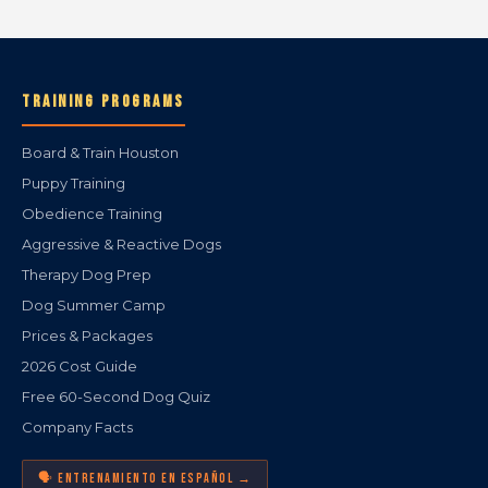
TRAINING PROGRAMS
Board & Train Houston
Puppy Training
Obedience Training
Aggressive & Reactive Dogs
Therapy Dog Prep
Dog Summer Camp
Prices & Packages
2026 Cost Guide
Free 60-Second Dog Quiz
Company Facts
🗣️ ENTRENAMIENTO EN ESPAÑOL →