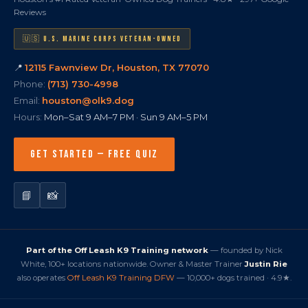
Reviews
🇺🇸 U.S. MARINE CORPS VETERAN-OWNED
📍
12115 Fawnview Dr, Houston, TX 77070
Phone:
(713) 730-4998
Email:
houston@olk9.dog
Hours:
Mon–Sat 9 AM–7 PM · Sun 9 AM–5 PM
GET STARTED — FREE QUIZ
📘
📸
Part of the Off Leash K9 Training network
— founded by Nick
White, 100+ locations nationwide. Owner & Master Trainer
Justin Rie
also operates
Off Leash K9 Training DFW
— 10,000+ dogs trained · 4.9★.