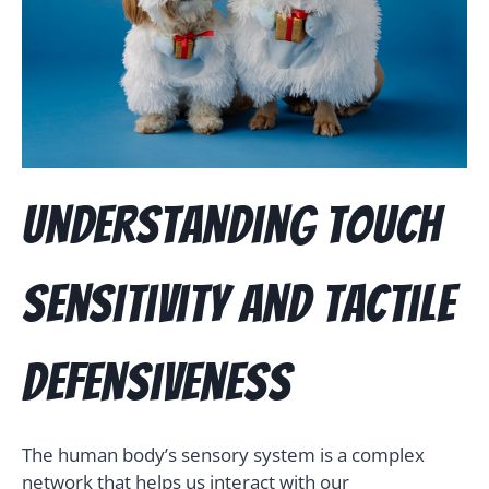
Understanding Touch
Sensitivity and Tactile
Defensiveness
The human body’s sensory system is a complex
network that helps us interact with our