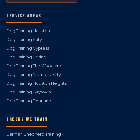
SERVICE AREAS
Dog Training Houston
Dog Training Katy
Dog Training Cypress
Dog Training Spring
Dog Training The Woodlands
Dog Training Memorial City
Dog Training Houston Heights
Dog Training Baytown
Dog Training Pearland
BREEDS WE TRAIN
German Shepherd Training