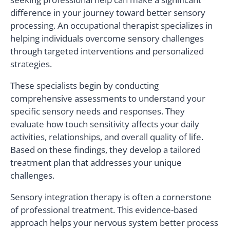
difference in your journey toward better sensory
processing. An occupational therapist specializes in
helping individuals overcome sensory challenges
through targeted interventions and personalized
strategies.
These specialists begin by conducting
comprehensive assessments to understand your
specific sensory needs and responses. They
evaluate how touch sensitivity affects your daily
activities, relationships, and overall quality of life.
Based on these findings, they develop a tailored
treatment plan that addresses your unique
challenges.
Sensory integration therapy is often a cornerstone
of professional treatment. This evidence-based
approach helps your nervous system better process