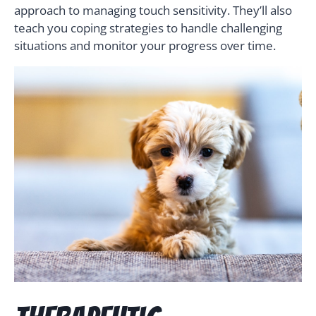
approach to managing touch sensitivity. They’ll also
teach you coping strategies to handle challenging
situations and monitor your progress over time.