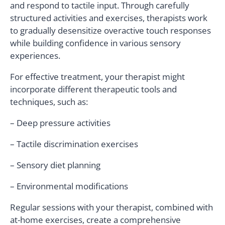
and respond to tactile input. Through carefully
structured activities and exercises, therapists work
to gradually desensitize overactive touch responses
while building confidence in various sensory
experiences.
For effective treatment, your therapist might
incorporate different therapeutic tools and
techniques, such as:
– Deep pressure activities
– Tactile discrimination exercises
– Sensory diet planning
– Environmental modifications
Regular sessions with your therapist, combined with
at-home exercises, create a comprehensive