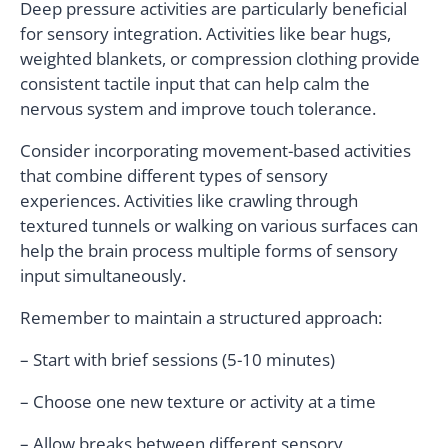
Deep pressure activities are particularly beneficial
for sensory integration. Activities like bear hugs,
weighted blankets, or compression clothing provide
consistent tactile input that can help calm the
nervous system and improve touch tolerance.
Consider incorporating movement-based activities
that combine different types of sensory
experiences. Activities like crawling through
textured tunnels or walking on various surfaces can
help the brain process multiple forms of sensory
input simultaneously.
Remember to maintain a structured approach:
– Start with brief sessions (5-10 minutes)
– Choose one new texture or activity at a time
– Allow breaks between different sensory