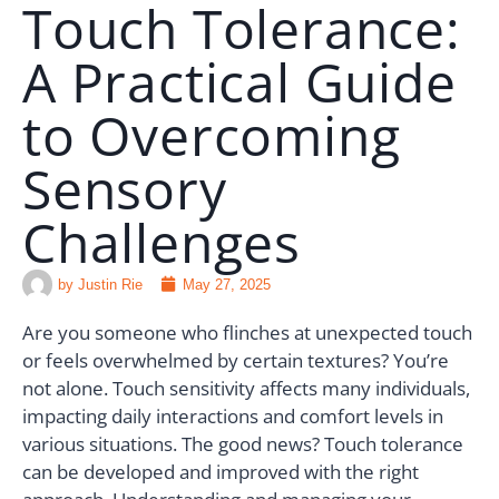
Touch Tolerance:
RESOURCES
A Practical Guide
🗣️ ESPAÑOL
to Overcoming
📞 CALL NOW
★ FREE QUIZ
Sensory
Challenges
by
Justin Rie
May 27, 2025
Are you someone who flinches at unexpected touch
or feels overwhelmed by certain textures? You’re
not alone. Touch sensitivity affects many individuals,
impacting daily interactions and comfort levels in
various situations. The good news? Touch tolerance
can be developed and improved with the right