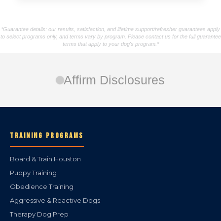
*Guarantee details: our results, satisfaction, and lifetime support/refresher guarantees apply
to select programs only, and terms vary by program. Please contact us for the full guarantee
terms that apply to your dog's program.*
Affirm Disclosures
TRAINING PROGRAMS
Board & Train Houston
Puppy Training
Obedience Training
Aggressive & Reactive Dogs
Therapy Dog Prep