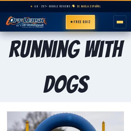
★
4.8 · 297+ GOOGLE REVIEWS
|
🗣️ SE HABLA ESPAÑOL
★
FREE QUIZ
HOME
Running With
ABOUT
PROGRAMS
Dogs
BREEDS
AREAS
PRICING
RESOURCES