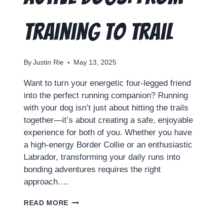
Training to Trail
By
Justin Rie
May 13, 2025
Want to turn your energetic four-legged friend
into the perfect running companion? Running
with your dog isn’t just about hitting the trails
together—it’s about creating a safe, enjoyable
experience for both of you. Whether you have
a high-energy Border Collie or an enthusiastic
Labrador, transforming your daily runs into
bonding adventures requires the right
approach….
READ MORE