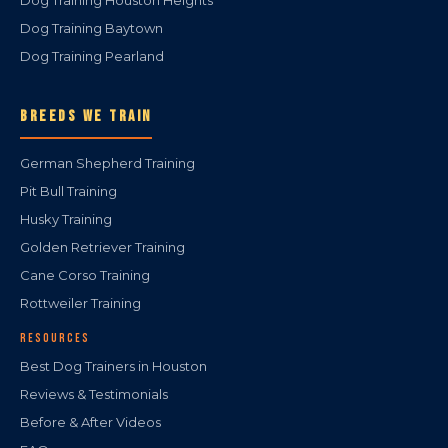
Dog Training Houston Heights
Dog Training Baytown
Dog Training Pearland
BREEDS WE TRAIN
German Shepherd Training
Pit Bull Training
Husky Training
Golden Retriever Training
Cane Corso Training
Rottweiler Training
RESOURCES
Best Dog Trainers in Houston
Reviews & Testimonials
Before & After Videos