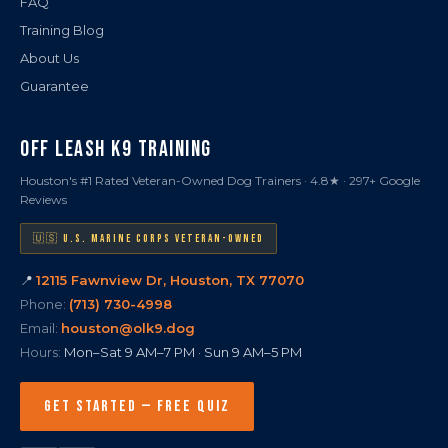
FAQ
Training Blog
About Us
Guarantee
OFF LEASH K9 TRAINING
Houston's #1 Rated Veteran-Owned Dog Trainers · 4.8★ · 297+ Google
Reviews
🇺🇸 U.S. MARINE CORPS VETERAN-OWNED
📍
12115 Fawnview Dr, Houston, TX 77070
Phone:
(713) 730-4998
Email:
houston@olk9.dog
Hours:
Mon–Sat 9 AM–7 PM · Sun 9 AM–5 PM
GET STARTED — FREE QUIZ