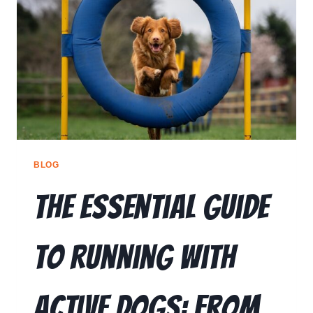
🗣️ ESPAÑOL
📞 CALL NOW
★ FREE QUIZ
BLOG
The Essential Guide
to Running With
Active Dogs: From