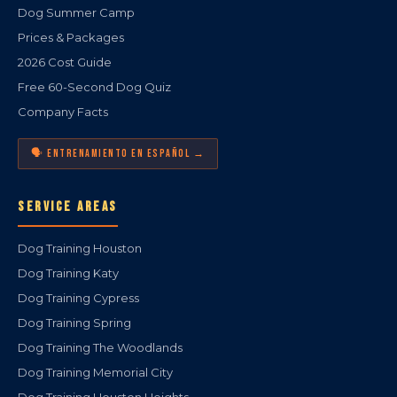
Dog Summer Camp
Prices & Packages
2026 Cost Guide
Free 60-Second Dog Quiz
Company Facts
🗣️ ENTRENAMIENTO EN ESPAÑOL →
SERVICE AREAS
Dog Training Houston
Dog Training Katy
Dog Training Cypress
Dog Training Spring
Dog Training The Woodlands
Dog Training Memorial City