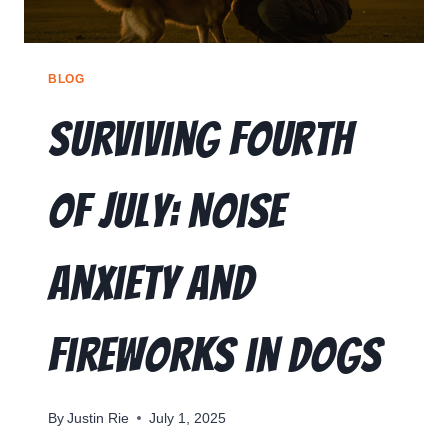
BLOG
Surviving Fourth
of July: Noise
Anxiety and
Fireworks in Dogs
By
Justin Rie
July 1, 2025