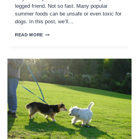
legged friend. Not so fast. Many popular
summer foods can be unsafe or even toxic for
dogs. In this post, we’ll…
READ MORE