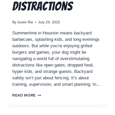
Distractions
By
Justin Rie
July 29, 2025
Summertime in Houston means backyard
barbecues, splashing kids, and long evenings
outdoors. But while you’re enjoying grilled
burgers and games, your dog might be
navigating a world full of overstimulating
distractions like open gates, dropped food,
hyper kids, and strange guests. Backyard
safety isn’t just about fencing. It’s about
training, supervision, and smart planning. In…
READ MORE