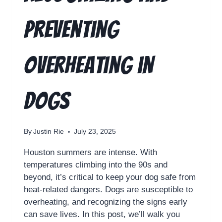
Preventing
Overheating in
Dogs
By
Justin Rie
July 23, 2025
Houston summers are intense. With
temperatures climbing into the 90s and
beyond, it’s critical to keep your dog safe from
heat-related dangers. Dogs are susceptible to
overheating, and recognizing the signs early
can save lives. In this post, we’ll walk you