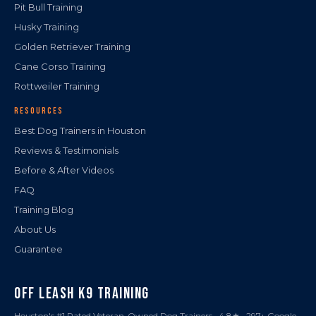
Pit Bull Training
Husky Training
Golden Retriever Training
Cane Corso Training
Rottweiler Training
RESOURCES
Best Dog Trainers in Houston
Reviews & Testimonials
Before & After Videos
FAQ
Training Blog
About Us
Guarantee
OFF LEASH K9 TRAINING
Houston's #1 Rated Veteran-Owned Dog Trainers · 4.8★ · 297+ Google