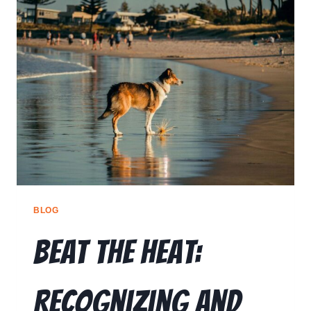
BLOG
Beat the Heat:
Recognizing and