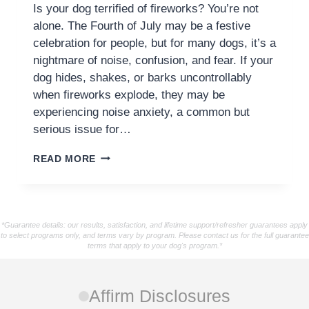
Is your dog terrified of fireworks? You’re not
alone. The Fourth of July may be a festive
celebration for people, but for many dogs, it’s a
nightmare of noise, confusion, and fear. If your
dog hides, shakes, or barks uncontrollably
when fireworks explode, they may be
experiencing noise anxiety, a common but
serious issue for…
READ MORE
*Guarantee details: our results, satisfaction, and lifetime support/refresher guarantees apply
to select programs only, and terms vary by program. Please contact us for the full guarantee
terms that apply to your dog's program.*
Affirm Disclosures