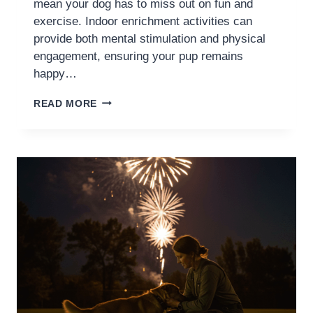
mean your dog has to miss out on fun and
exercise. Indoor enrichment activities can
provide both mental stimulation and physical
engagement, ensuring your pup remains
happy…
READ MORE