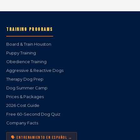
TRAINING PROGRAMS
Board & Train Houston
Puppy Training
Obedience Training
Aggressive & Reactive Dogs
Therapy Dog Prep
Dog Summer Camp
Prices & Packages
2026 Cost Guide
Free 60-Second Dog Quiz
Company Facts
🗣️ ENTRENAMIENTO EN ESPAÑOL →