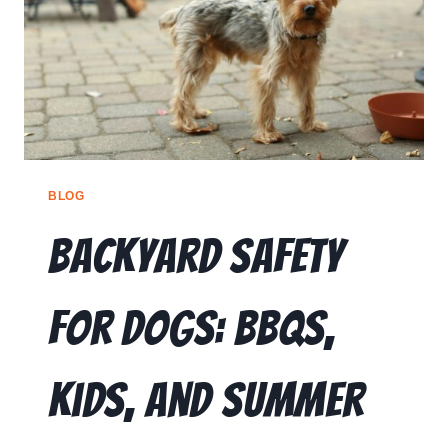
🗣️ ESPAÑOL
📞 CALL NOW
★ FREE QUIZ
BLOG
Backyard Safety
for Dogs: BBQs,
Kids, and Summer