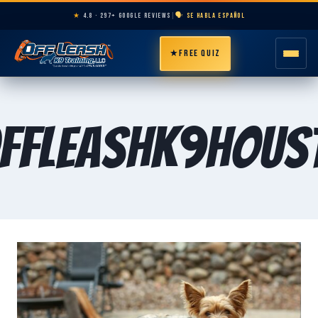
★
4.8 · 297+ GOOGLE REVIEWS
|
🗣️ SE HABLA ESPAÑOL
★
FREE QUIZ
HOME
ffLeashK9Hous
ABOUT
PROGRAMS
BREEDS
AREAS
PRICING
RESOURCES