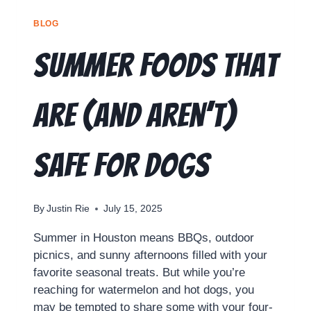
BLOG
Summer Foods That
Are (and Aren’t)
Safe for Dogs
By
Justin Rie
July 15, 2025
Summer in Houston means BBQs, outdoor
picnics, and sunny afternoons filled with your
favorite seasonal treats. But while you’re
reaching for watermelon and hot dogs, you
may be tempted to share some with your four-