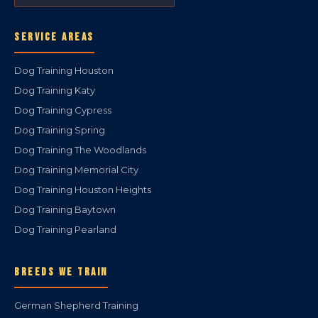
SERVICE AREAS
Dog Training Houston
Dog Training Katy
Dog Training Cypress
Dog Training Spring
Dog Training The Woodlands
Dog Training Memorial City
Dog Training Houston Heights
Dog Training Baytown
Dog Training Pearland
BREEDS WE TRAIN
German Shepherd Training