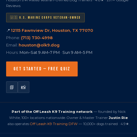
Reviews
🇺🇸 U.S. MARINE CORPS VETERAN-OWNED
📍
12115 Fawnview Dr, Houston, TX 77070
Phone:
(713) 730-4998
Email:
houston@olk9.dog
Hours:
Mon–Sat 9 AM–7 PM · Sun 9 AM–5 PM
GET STARTED — FREE QUIZ
📘
📸
Part of the Off Leash K9 Training network
— founded by Nick
White, 100+ locations nationwide. Owner & Master Trainer
Justin Rie
also operates
Off Leash K9 Training DFW
— 10,000+ dogs trained · 4.9★.