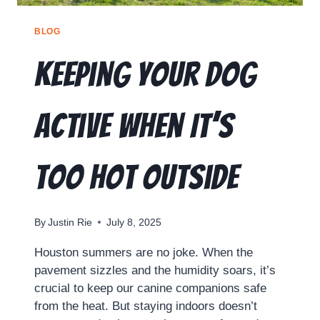
BLOG
Keeping Your Dog
Active When It’s
Too Hot Outside
By
Justin Rie
July 8, 2025
Houston summers are no joke. When the
pavement sizzles and the humidity soars, it’s
crucial to keep our canine companions safe
from the heat. But staying indoors doesn’t