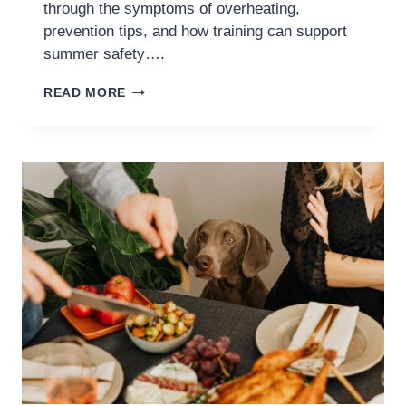
through the symptoms of overheating,
prevention tips, and how training can support
summer safety….
READ MORE