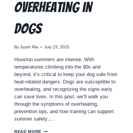
Overheating in
Dogs
By
Justin Rie
July 23, 2025
Houston summers are intense. With
temperatures climbing into the 90s and
beyond, it’s critical to keep your dog safe from
heat-related dangers. Dogs are susceptible to
overheating, and recognizing the signs early
can save lives. In this post, we’ll walk you
through the symptoms of overheating,
prevention tips, and how training can support
summer safety….
READ MORE