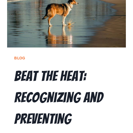
RESOURCES
🗣️ ESPAÑOL
📞 CALL NOW
★ FREE QUIZ
BLOG
Beat the Heat:
Recognizing and
Preventing