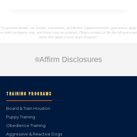
*Guarantee details: our results, satisfaction, and lifetime support/refresher guarantees apply
to select programs only, and terms vary by program. Please contact us for the full guarantee
terms that apply to your dog's program.*
Affirm Disclosures
TRAINING PROGRAMS
Board & Train Houston
Puppy Training
Obedience Training
Aggressive & Reactive Dogs