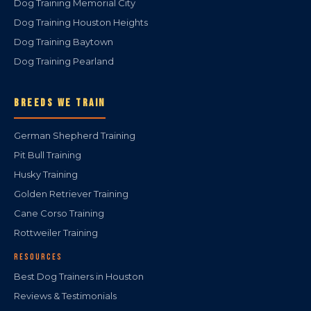
Dog Training Memorial City
Dog Training Houston Heights
Dog Training Baytown
Dog Training Pearland
BREEDS WE TRAIN
German Shepherd Training
Pit Bull Training
Husky Training
Golden Retriever Training
Cane Corso Training
Rottweiler Training
RESOURCES
Best Dog Trainers in Houston
Reviews & Testimonials