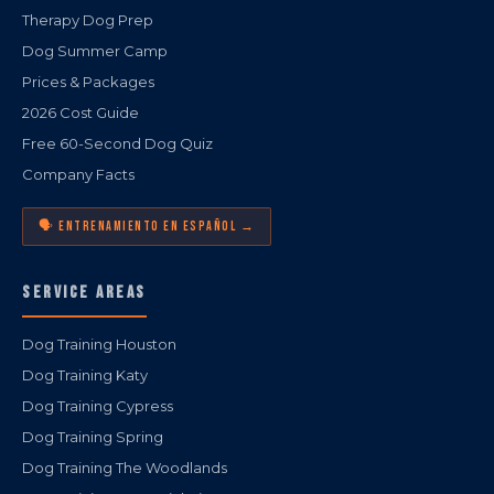
Therapy Dog Prep
Dog Summer Camp
Prices & Packages
2026 Cost Guide
Free 60-Second Dog Quiz
Company Facts
🗣️ ENTRENAMIENTO EN ESPAÑOL →
SERVICE AREAS
Dog Training Houston
Dog Training Katy
Dog Training Cypress
Dog Training Spring
Dog Training The Woodlands