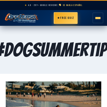
★
4.8 · 297+ GOOGLE REVIEWS
|
🗣️ SE HABLA ESPAÑOL
★
FREE QUIZ
HOME
#DogSummerTip
ABOUT
PROGRAMS
BREEDS
AREAS
PRICING