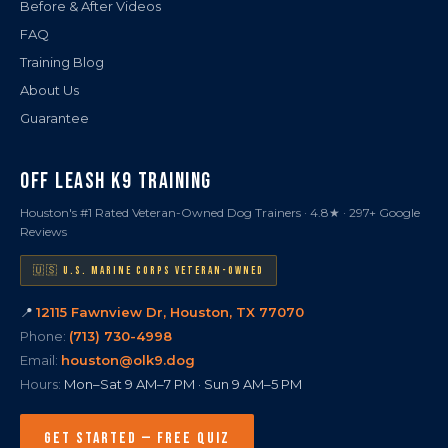
Before & After Videos
FAQ
Training Blog
About Us
Guarantee
OFF LEASH K9 TRAINING
Houston's #1 Rated Veteran-Owned Dog Trainers · 4.8★ · 297+ Google
Reviews
🇺🇸 U.S. MARINE CORPS VETERAN-OWNED
📍
12115 Fawnview Dr, Houston, TX 77070
Phone:
(713) 730-4998
Email:
houston@olk9.dog
Hours:
Mon–Sat 9 AM–7 PM · Sun 9 AM–5 PM
GET STARTED — FREE QUIZ