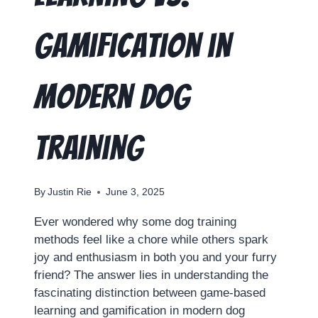
Gamification in
Modern Dog
Training
By
Justin Rie
June 3, 2025
Ever wondered why some dog training
methods feel like a chore while others spark
joy and enthusiasm in both you and your furry
friend? The answer lies in understanding the
fascinating distinction between game-based
learning and gamification in modern dog