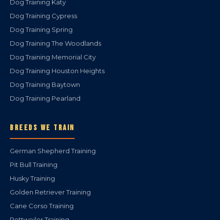
Dog Training Katy
Dog Training Cypress
Dog Training Spring
Dog Training The Woodlands
Dog Training Memorial City
Dog Training Houston Heights
Dog Training Baytown
Dog Training Pearland
BREEDS WE TRAIN
German Shepherd Training
Pit Bull Training
Husky Training
Golden Retriever Training
Cane Corso Training
Rottweiler Training