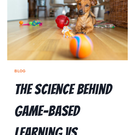
RESOURCES
🗣️ ESPAÑOL
📞 CALL NOW
★ FREE QUIZ
BLOG
The Science Behind
Game-Based
Learning vs.