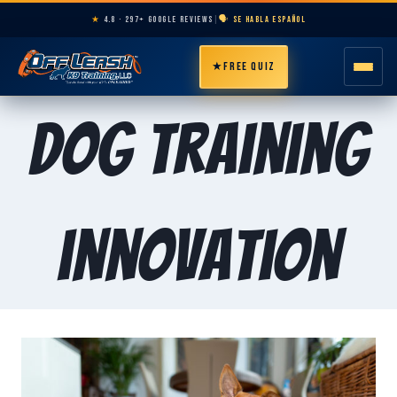
★
4.8 · 297+ GOOGLE REVIEWS
|
🗣️ SE HABLA ESPAÑOL
★
FREE QUIZ
HOME
Dog training
ABOUT
PROGRAMS
innovation
BREEDS
AREAS
PRICING