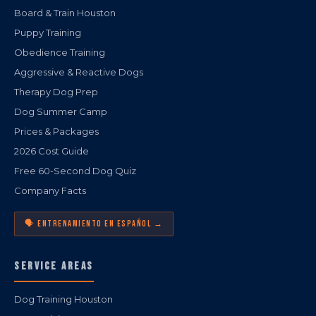
Board & Train Houston
Puppy Training
Obedience Training
Aggressive & Reactive Dogs
Therapy Dog Prep
Dog Summer Camp
Prices & Packages
2026 Cost Guide
Free 60-Second Dog Quiz
Company Facts
🗣️ ENTRENAMIENTO EN ESPAÑOL →
SERVICE AREAS
Dog Training Houston