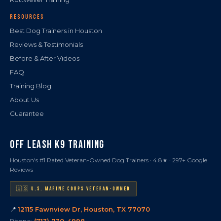
RESOURCES
Best Dog Trainers in Houston
Reviews & Testimonials
Before & After Videos
FAQ
Training Blog
About Us
Guarantee
OFF LEASH K9 TRAINING
Houston's #1 Rated Veteran-Owned Dog Trainers · 4.8★ · 297+ Google
Reviews
🇺🇸 U.S. MARINE CORPS VETERAN-OWNED
📍
12115 Fawnview Dr, Houston, TX 77070