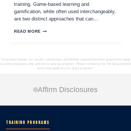
training. Game-based learning and
gamification, while often used interchangeably,
are two distinct approaches that can…
READ MORE
*Guarantee details: our results, satisfaction, and lifetime support/refresher guarantees apply
to select programs only, and terms vary by program. Please contact us for the full guarantee
terms that apply to your dog's program.*
Affirm Disclosures
TRAINING PROGRAMS