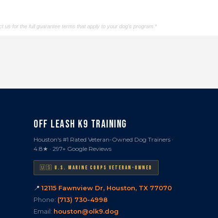
t us for the full guarantee terms that apply to your dog's program.*
OFF LEASH K9 TRAINING
Houston's #1 Rated Veteran-Owned Dog Trainers ·
4.8★ · 297+ Google Reviews
🇺🇸 U.S. MARINE CORPS VETERAN-OWNED
📍
12115 Fawnview Dr, Houston, TX 77070
Phone:
(713) 730-4998
Email:
houston@olk9.dog