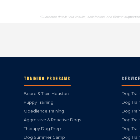
*Guarantee details: our results, satisfaction, and lifetime support
TRAINING PROGRAMS
SERVIC
Board & Train Houston
Dog Trai
Puppy Training
Dog Trai
Obedience Training
Dog Trai
Aggressive & Reactive Dogs
Dog Trai
Therapy Dog Prep
Dog Trai
Dog Summer Camp
Dog Trai