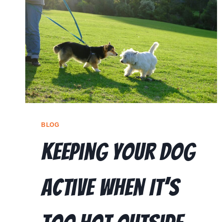
BLOG
Keeping Your Dog
Active When It’s