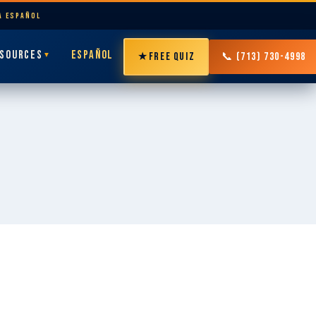
LA ESPAÑOL
SOURCES
ESPAÑOL
★
FREE QUIZ
📞 (713) 730-4998
▼