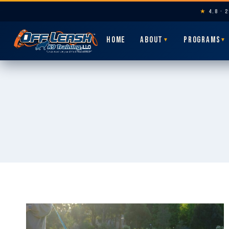
★
4.8 · 
HOME
ABOUT
PROGRAMS
▼
▼