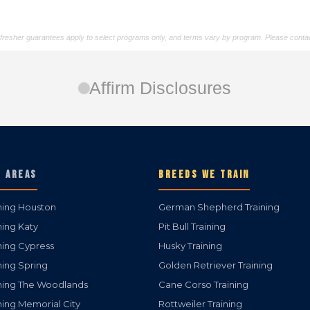
/refresher guarantees apply to select programs only, and terms vary by program. Please contac
Affirm Disclosures
E AREAS
BREEDS WE TRAIN
ning Houston
German Shepherd Training
ning Katy
Pit Bull Training
ning Cypress
Husky Training
ning Spring
Golden Retriever Training
ning The Woodlands
Cane Corso Training
ning Memorial City
Rottweiler Training