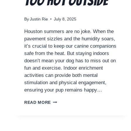
Too Hot Outside
By
Justin Rie
July 8, 2025
Houston summers are no joke. When the
pavement sizzles and the humidity soars,
it’s crucial to keep our canine companions
safe from the heat. But staying indoors
doesn’t mean your dog has to miss out on
fun and exercise. Indoor enrichment
activities can provide both mental
stimulation and physical engagement,
ensuring your pup remains happy…
READ MORE