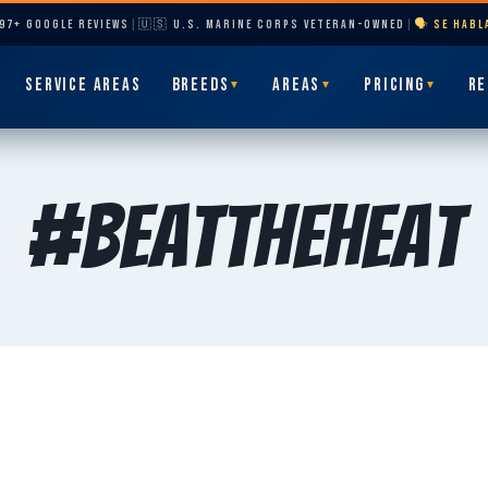
297+ GOOGLE REVIEWS
|
🇺🇸 U.S. MARINE CORPS VETERAN-OWNED
|
🗣️ SE HAB
SERVICE AREAS
BREEDS
AREAS
PRICING
RE
▼
▼
▼
#BeatTheHeat