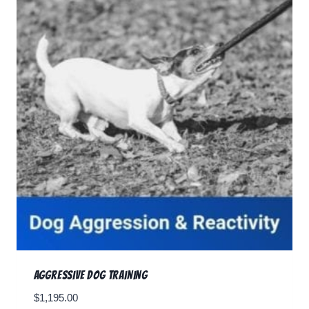
RESOURCES
🗣️ ESPAÑOL
📞 CALL NOW
★ FREE QUIZ
Aggressive Dog Training
$
1,195.00