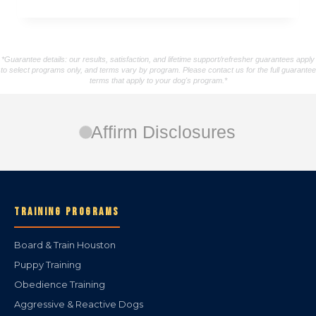
*Guarantee details: our results, satisfaction, and lifetime support/refresher guarantees apply
to select programs only, and terms vary by program. Please contact us for the full guarantee
terms that apply to your dog's program.*
Affirm Disclosures
TRAINING PROGRAMS
Board & Train Houston
Puppy Training
Obedience Training
Aggressive & Reactive Dogs