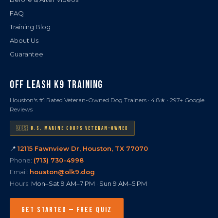
FAQ
Training Blog
About Us
Guarantee
OFF LEASH K9 TRAINING
Houston's #1 Rated Veteran-Owned Dog Trainers · 4.8★ · 297+ Google
Reviews
🇺🇸 U.S. MARINE CORPS VETERAN-OWNED
📍
12115 Fawnview Dr, Houston, TX 77070
Phone:
(713) 730-4998
Email:
houston@olk9.dog
Hours:
Mon–Sat 9 AM–7 PM · Sun 9 AM–5 PM
GET STARTED — FREE QUIZ