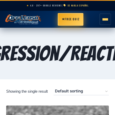
★
4.8 · 297+ GOOGLE REVIEWS
|
🗣️ SE HABLA ESPAÑOL
★
FREE QUIZ
HOME
ression/Reacti
ABOUT
PROGRAMS
BREEDS
Showing the single result
AREAS
PRICING