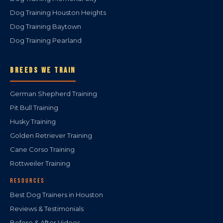
Dog Training Houston Heights
Dog Training Baytown
Dog Training Pearland
BREEDS WE TRAIN
German Shepherd Training
Pit Bull Training
Husky Training
Golden Retriever Training
Cane Corso Training
Rottweiler Training
RESOURCES
Best Dog Trainers in Houston
Reviews & Testimonials
Before & After Videos