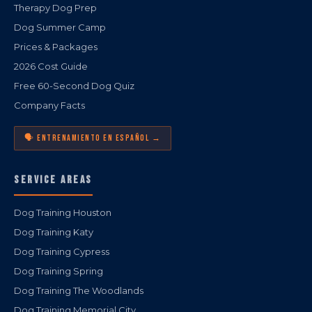
Therapy Dog Prep
Dog Summer Camp
Prices & Packages
2026 Cost Guide
Free 60-Second Dog Quiz
Company Facts
🗣️ ENTRENAMIENTO EN ESPAÑOL →
SERVICE AREAS
Dog Training Houston
Dog Training Katy
Dog Training Cypress
Dog Training Spring
Dog Training The Woodlands
Dog Training Memorial City