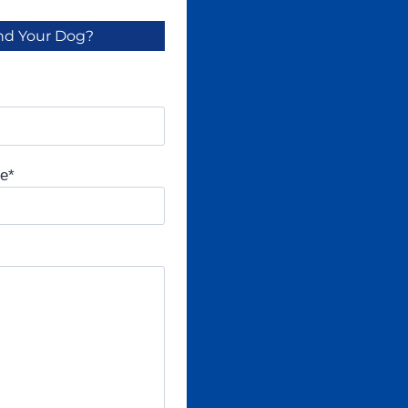
And Your Dog?
ne
*