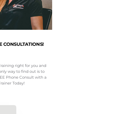
E CONSULTATIONS!
Training right for you and
nly way to find out is to
FREE Phone Consult with a
Trainer Today!