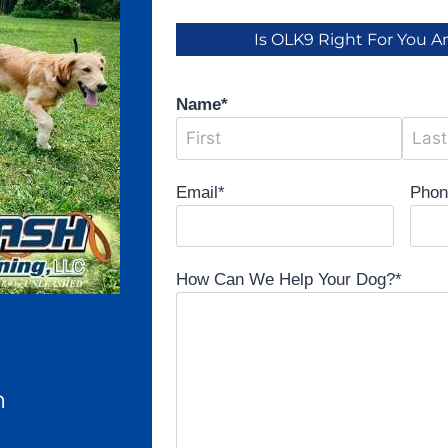
Is OLK9 Right For You 
Name
*
Email
*
Pho
How Can We Help Your Dog?
*
n