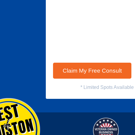
* Limited Spots Availabl