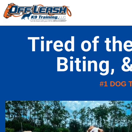
Tired of th
Biting, 
#1 DOG 