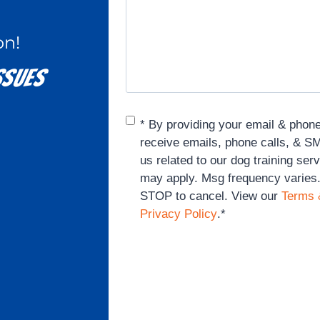
on!
sues​
Consent
*
* By providing your email & phon
receive emails, phone calls, & 
us related to our dog training ser
may apply. Msg frequency varies
STOP to cancel. View our
Terms 
Privacy Policy
.
*