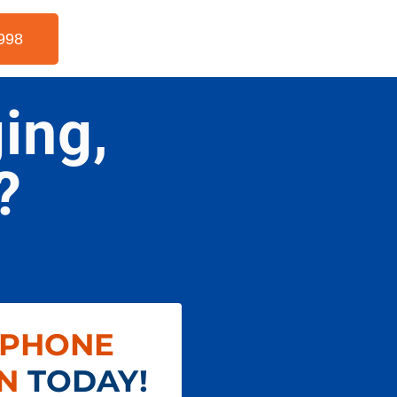
998
ing,
?
 PHONE
N
TODAY!