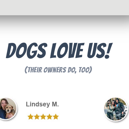
Dogs Love Us!
(Their Owners Do, Too)