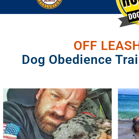
OFF LEASH
Dog Obedience Trai