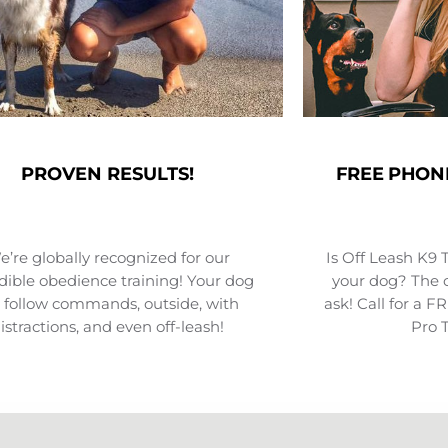
PROVEN RESULTS!
FREE PHON
’re globally recognized for our
Is Off Leash K9 
dible obedience training! Your dog
your dog? The o
l follow commands, outside, with
ask! Call for a 
istractions, and even off-leash!
Pro 