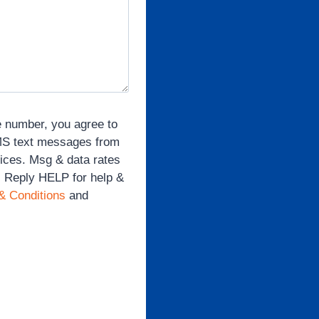
e number, you agree to
SMS text messages from
vices. Msg & data rates
. Reply HELP for help &
& Conditions
and