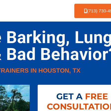
(713) 730-4
e Barking, Lung
& Bad Behavior
TRAINERS IN HOUSTON, TX
GET A
FREE
CONSULTATIO