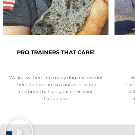
PRO TRAINERS THAT CARE!
We know there are many dog trainers out
We
there, but we are so confident in our
incre
methods that we guarantee your
wil
happiness!
d