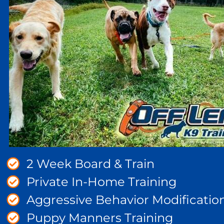
2 Week Board & Train
Private In-Home Training
Aggressive Behavior Modificatio
Puppy Manners Training