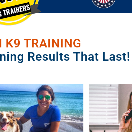
 K9 TRAINING
ning Results That Last!