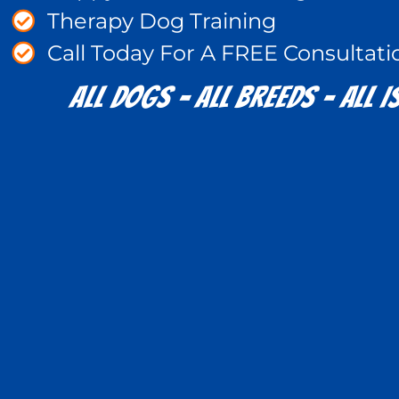
Therapy Dog Training
Call Today For A FREE Consultati
All Dogs - All Breeds - All Is